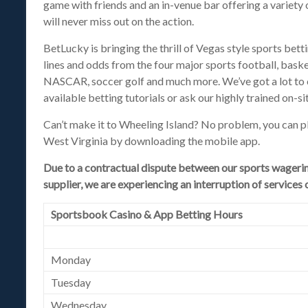
game with friends and an in-venue bar offering a variety
s
r
will never miss out on the action.
t
a
BetLucky is bringing the thrill of Vegas style sports bet
m
lines and odds from the four major sports football, bas
NASCAR, soccer golf and much more. We’ve got a lot to 
available betting tutorials or ask our highly trained on-si
Can’t make it to Wheeling Island? No problem, you can p
West Virginia by downloading the mobile app.
Due to a contractual dispute between our sports wagerin
supplier, we are experiencing an interruption of services
Sportsbook Casino & App Betting Hours
Monday
Tuesday
Wednesday