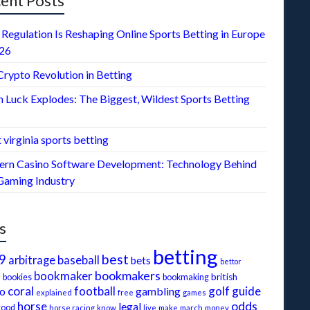
ent Posts
Regulation Is Reshaping Online Sports Betting in Europe
026
Crypto Revolution in Betting
 Luck Explodes: The Biggest, Wildest Sports Betting
virginia sports betting
rn Casino Software Development: Technology Behind
iGaming Industry
s
betting
best
9
baseball
arbitrage
bets
bettor
bookmakers
bookmaker
british
e
bookies
bookmaking
coral
football
golf
guide
gambling
no
free
explained
games
horse
odds
legal
wood
make
horse racing
know
live
march
money