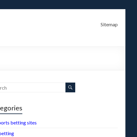
Sitemap
egories
ports betting sites
betting