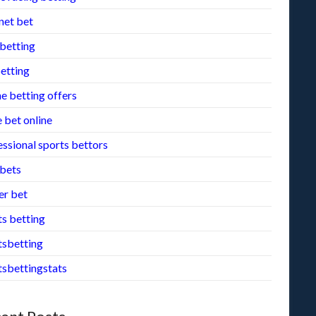
net bet
betting
etting
e betting offers
 bet online
ssional sports bettors
bets
er bet
ts betting
tsbetting
tsbettingstats