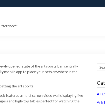
ifference!!!
ewly opened, state of the art sports bar, centrally
ky
mobile app to place your bets anywhere in the
Cat
All s
k features a multi-screen video wall displaying live
ungers and high-top tables perfect for watching the
Arb 