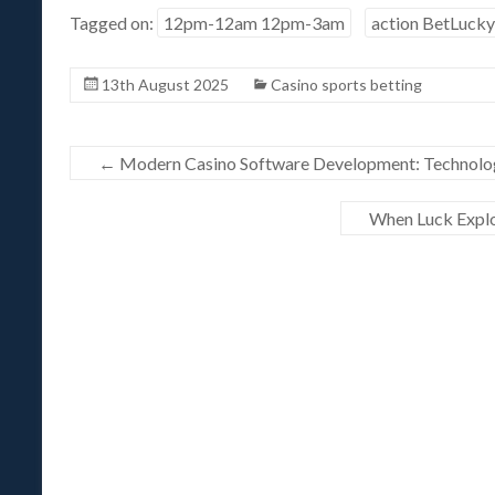
o
t
t
m
e
Tagged on:
12pm-12am 12pm-3am
action BetLucky
o
e
e
b
l
k
r
r
l
e
13th August 2025
Casino sports betting
e
r
g
s
r
t
a
←
Modern Casino Software Development: Technolog
m
When Luck Explo