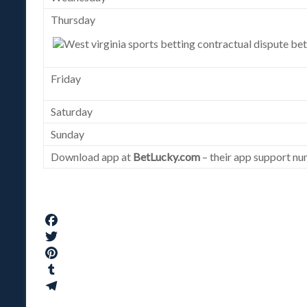
Thursday
Friday
Saturday
Sunday
Download app at
BetLucky.com
– their app support n
F
a
T
c
w
P
e
i
i
T
b
t
n
u
T