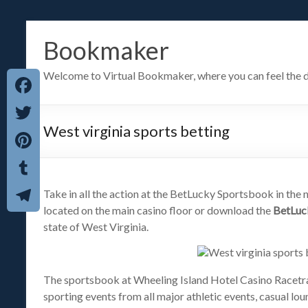
Bookmaker
Welcome to Virtual Bookmaker, where you can feel the d
F
West virginia sports betting
a
T
c
w
P
e
i
i
T
Take in all the action at the BetLucky Sportsbook in the n
b
t
n
located on the main casino floor or download the
BetLuc
u
o
T
t
state of West Virginia.
t
m
o
e
e
e
b
k
l
r
r
l
The sportsbook at Wheeling Island Hotel Casino Racetrac
e
e
sporting events from all major athletic events, casual lo
r
g