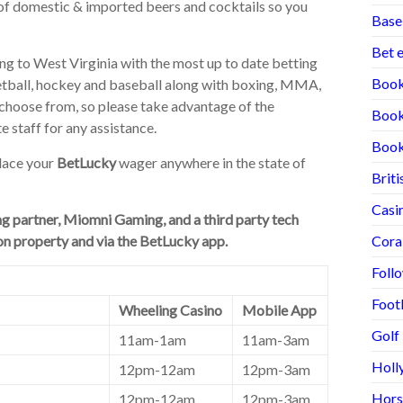
 of domestic & imported beers and cocktails so you
Base
Bet 
ting to West Virginia with the most up to date betting
Boo
ketball, hockey and baseball along with boxing, MMA,
choose from, so please take advantage of the
Book
te staff for any assistance.
Book
lace your
BetLucky
wager anywhere in the state of
Brit
Casi
g partner, Miomni Gaming, and a third party tech
 on property and via the BetLucky app.
Cora
Foll
Footb
Wheeling Casino
Mobile App
Golf
11am-1am
11am-3am
Holl
12pm-12am
12pm-3am
Hors
12pm-12am
12pm-3am