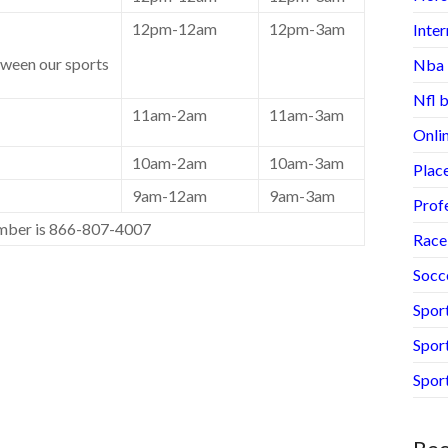
12pm-12am
12pm-3am
Inter
Nba 
Nfl b
11am-2am
11am-3am
Onlin
10am-2am
10am-3am
Place
9am-12am
9am-3am
Profe
umber is 866-807-4007
Race
Socc
Spor
Spor
Spor