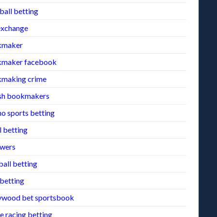
ball betting
exchange
kmaker
maker facebook
making crime
ish bookmakers
no sports betting
l betting
owers
all betting
 betting
ywood bet sportsbook
e racing betting