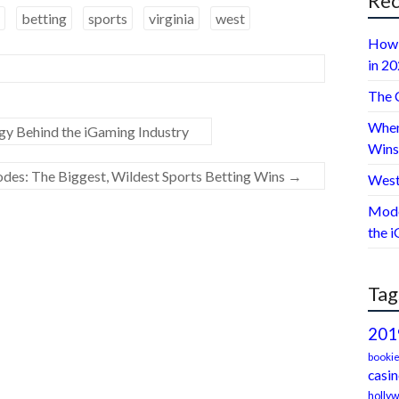
Rec
betting
sports
virginia
west
How 
in 2
The 
When
y Behind the iGaming Industry
Wins
des: The Biggest, Wildest Sports Betting Wins
→
West 
Mode
the 
Tag
201
booki
casi
holly