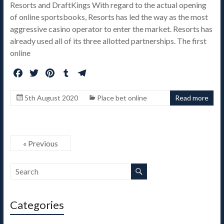
Resorts and DraftKings With regard to the actual opening
of online sportsbooks, Resorts has led the way as the most
aggressive casino operator to enter the market. Resorts has
already used all of its three allotted partnerships. The first
online
F
T
P
T
T
a
w
i
u
e
c
i
n
m
l
5th August 2020
Place bet online
Read more
e
t
t
b
e
b
t
e
l
g
o
e
r
r
r
« Previous
o
r
e
a
k
s
m
t
Categories