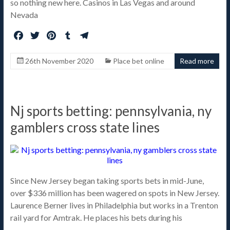
so nothing new here. Casinos in Las Vegas and around
Nevada
F
T
P
T
T
a
w
i
u
e
c
i
n
m
l
26th November 2020
Place bet online
Read more
e
t
t
b
e
b
t
e
l
g
o
e
r
r
r
Nj sports betting: pennsylvania, ny
o
r
e
a
k
s
m
gamblers cross state lines
t
Since New Jersey began taking sports bets in mid-June,
over $336 million has been wagered on spots in New Jersey.
Laurence Berner lives in Philadelphia but works in a Trenton
rail yard for Amtrak. He places his bets during his