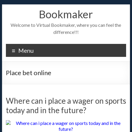
Bookmaker
Welcome to Virtual Bookmaker, where you can feel the
difference!!!
Menu
Place bet online
Where can i place a wager on sports
today and in the future?