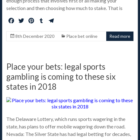
enough process that involves first of all making your
selection and then choosing how much to stake. That is
F
T
P
T
T
a
w
i
u
e
c
i
n
m
l
8th December 2020
Place bet online
Read more
e
t
t
b
e
b
t
e
l
g
o
e
r
r
r
Place your bets: legal sports
o
r
e
a
k
s
m
gambling is coming to these six
t
states in 2018
The Delaware Lottery, which runs sports wagering in the
state, has plans to offer mobile wagering down the road.
Nevada: The Silver State has had legal betting for decades,