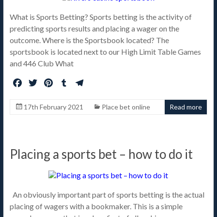
What is Sports Betting? Sports betting is the activity of
predicting sports results and placing a wager on the
outcome. Where is the Sportsbook located? The
sportsbook is located next to our High Limit Table Games
and 446 Club What
F
T
P
T
T
a
w
i
u
e
c
i
n
m
l
17th February 2021
Place bet online
Read more
e
t
t
b
e
b
t
e
l
g
o
e
r
r
r
Placing a sports bet – how to do it
o
r
e
a
k
s
m
t
An obviously important part of sports betting is the actual
placing of wagers with a bookmaker. This is a simple