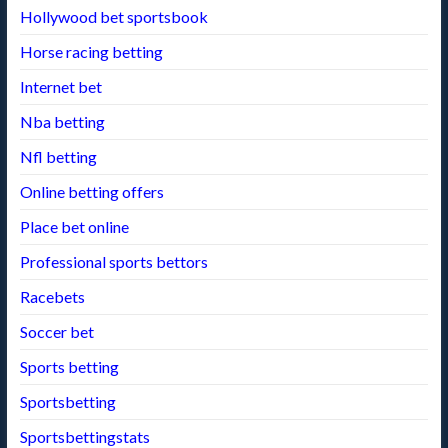
Hollywood bet sportsbook
Horse racing betting
Internet bet
Nba betting
Nfl betting
Online betting offers
Place bet online
Professional sports bettors
Racebets
Soccer bet
Sports betting
Sportsbetting
Sportsbettingstats