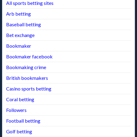
All sports betting sites
Arb betting
Baseball betting
Bet exchange
Bookmaker
Bookmaker facebook
Bookmaking crime
British bookmakers
Casino sports betting
Coral betting
Followers
Football betting
Golf betting