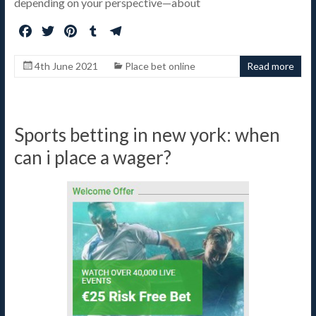
depending on your perspective—about
F
T
P
T
T
a
w
i
u
e
c
i
n
m
l
4th June 2021
Place bet online
Read more
e
t
t
b
e
b
t
e
l
g
o
e
r
r
r
Sports betting in new york: when
o
r
e
a
k
s
m
can i place a wager?
t