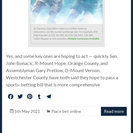
Yes, and some key ones are hoping to act — quickly. Sen.
John Bonacic, R-Mount Hope, Orange County, and
Assemblyman Gary Pretlow, D-Mount Vernon,
Westchester County, have both said they hope to pass a
sports-betting bill that is more comprehensive
F
T
P
T
T
a
w
i
u
e
c
i
n
m
l
5th May 2021
Place bet online
Read more
e
t
t
b
e
b
t
e
l
g
o
e
r
r
r