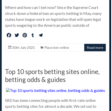
Where and how can I bet now? Since the Supreme Court
struck down a federal ban on sports betting in May, many
states have begun work on legislation that will open legal
sports wagering to the American public outside of
F
T
P
T
T
a
w
i
u
e
c
i
n
m
l
30th July 2021
Place bet online
Read more
e
t
t
b
e
b
t
e
l
g
o
e
r
r
r
Top 10 sports betting sites online,
o
r
e
a
k
s
m
betting odds & guides
t
SBD has been connecting people with first-rate online
sports betting sites for almost a decade. We set out to