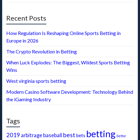
Recent Posts
How Regulation Is Reshaping Online Sports Betting in
Europe in 2026
The Crypto Revolution in Betting
When Luck Explodes: The Biggest, Wildest Sports Betting
Wins
West virginia sports betting
Modern Casino Software Development: Technology Behind
the iGaming Industry
Tags
betting
best
2019
baseball
arbitrage
bets
bettor