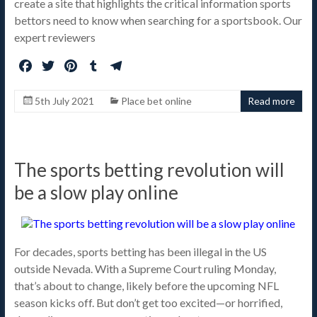
create a site that highlights the critical information sports
bettors need to know when searching for a sportsbook. Our
expert reviewers
F
T
P
T
T
a
w
i
u
e
c
i
n
m
l
5th July 2021
Place bet online
Read more
e
t
t
b
e
b
t
e
l
g
o
e
r
r
r
The sports betting revolution will
o
r
e
a
k
s
m
be a slow play online
t
For decades, sports betting has been illegal in the US
outside Nevada. With a Supreme Court ruling Monday,
that’s about to change, likely before the upcoming NFL
season kicks off. But don’t get too excited—or horrified,