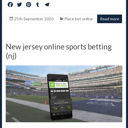
F
T
P
T
T
a
w
i
u
e
c
i
n
m
l
25th September 2020
Place bet online
Read more
e
t
t
b
e
b
t
e
l
g
o
e
r
r
r
New jersey online sports betting
o
r
e
a
k
s
m
(nj)
t