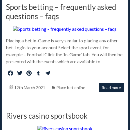
Sports betting – frequently asked
o
r
e
a
k
s
m
questions – faqs
t
Placing a bet In-Game is very similar to placing any other
bet. Login to your account Select the sport event, for
example – Football Click the ‘In-Game’ tab. You will then be
presented with the events which are available to
F
T
P
T
T
a
w
i
u
e
c
i
n
m
l
12th March 2021
Place bet online
Read more
e
t
t
b
e
b
t
e
l
g
o
e
r
r
r
Rivers casino sportsbook
o
r
e
a
k
s
m
t