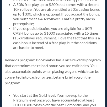
A 50% free play up to $300 that comes with a decent
10x rollover. You are also entitled a 50% casino bonus
up to $300, which is optional. If you accept the bonus,
you must meet a 40x rollover. That’s a pretty harsh
prerequisite;
If you deposit bitcoins, you are eligible for a 50%
CASH bonus up to $1000 associated with a 15 times
(15x) rollover requirement. I love the fact that this is a
cash bonus instead of a free play, but the conditions
are harder to meet.
Rewards program:
Bookmaker
has a nice rewards program
that determines the reload bonus you are entitled to. You
also accumulate points when placing wagers, which can be
converted into cash or prizes. Let me brief you on the
program:
You start at the Gold level. You move up to the
Platinum level once you have accumulated at least
30,000 BetPoints over the past 12 months, and you