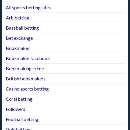
All sports betting sites
Arb betting
Baseball betting
Bet exchange
Bookmaker
Bookmaker facebook
Bookmaking crime
British bookmakers
Casino sports betting
Coral betting
Followers
Football betting
Golf betting