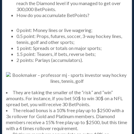
reach the Diamond level if you managed to get over
300,000 BetPoints.
How do you accumulate BetPoints?
0 point: Money lines or live wagering;
0.5 point: Props, futures, soccer, 3-way hockey lines,
tennis, golf and other sports;
1 point: Spreads or totals on major sports;
1.5 point: Teasers, if bets, reverse bets;
2 points: Parlays (accumulators).
They are taking the smaller of the “risk” and “win”
amounts. For instance, if you bet 50$ to win 30$ on a NFL
spread bet, you will receive 30 BetPoints.
The reload bonus is a 10% free play up to $2500 with a
3x rollover for Gold and Platinum members. Diamond
members receive a 15% free play up to $2500, but this time
with a 4 times rollover requirement.