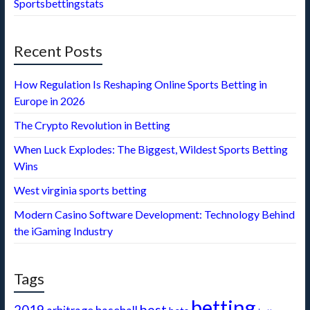
Sportsbettingstats
Recent Posts
How Regulation Is Reshaping Online Sports Betting in
Europe in 2026
The Crypto Revolution in Betting
When Luck Explodes: The Biggest, Wildest Sports Betting
Wins
West virginia sports betting
Modern Casino Software Development: Technology Behind
the iGaming Industry
Tags
betting
best