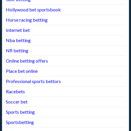
Hollywood bet sportsbook
Horse racing betting
Internet bet
Nba betting
Nfl betting
Online betting offers
Place bet online
Professional sports bettors
Racebets
Soccer bet
Sports betting
Sportsbetting