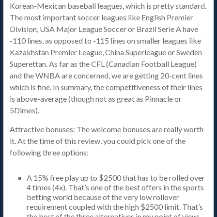
Korean-Mexican baseball leagues, which is pretty standard.
The most important soccer leagues like English Premier
Division, USA Major League Soccer or Brazil Serie A have
-110 lines, as opposed to -115 lines on smaller leagues like
Kazakhstan Premier League, China Superleague or Sweden
Superettan. As far as the CFL (Canadian Football League)
and the WNBA are concerned, we are getting 20-cent lines
which is fine. In summary, the competitiveness of their lines
is above-average (though not as great as Pinnacle or
5Dimes).
Attractive bonuses:
The welcome bonuses are really worth
it. At the time of this review, you could pick one of the
following three options:
A 15% free play up to $2500 that has to be rolled over
4 times (4x). That’s one of the best offers in the sports
betting world because of the very low rollover
requirement coupled with the high $2500 limit. That’s
the best of the three alternatives in my point of view;