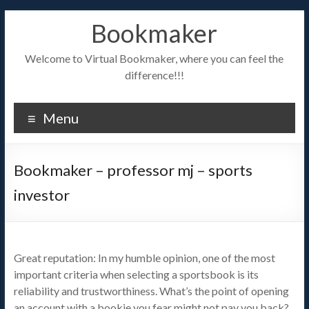
Bookmaker
Welcome to Virtual Bookmaker, where you can feel the
difference!!!
Menu
Bookmaker – professor mj – sports
investor
Great reputation:
In my humble opinion, one of the most
important criteria when selecting a sportsbook is its
reliability and trustworthiness. What’s the point of opening
an account with a bookie you fear might not pay you back?