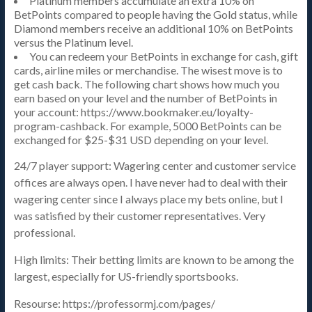
Platinum members accumulate an extra 10% on
BetPoints compared to people having the Gold status, while
Diamond members receive an additional 10% on BetPoints
versus the Platinum level.
You can redeem your BetPoints in exchange for cash, gift
cards, airline miles or merchandise. The wisest move is to
get cash back. The following chart shows how much you
earn based on your level and the number of BetPoints in
your account: https://www.bookmaker.eu/loyalty-
program-cashback. For example, 5000 BetPoints can be
exchanged for $25-$31 USD depending on your level.
24/7 player support:
Wagering center and customer service
offices are always open. I have never had to deal with their
wagering center since I always place my bets online, but I
was satisfied by their customer representatives. Very
professional.
High limits:
Their betting limits are known to be among the
largest, especially for US-friendly sportsbooks.
Resourse: https://professormj.com/pages/