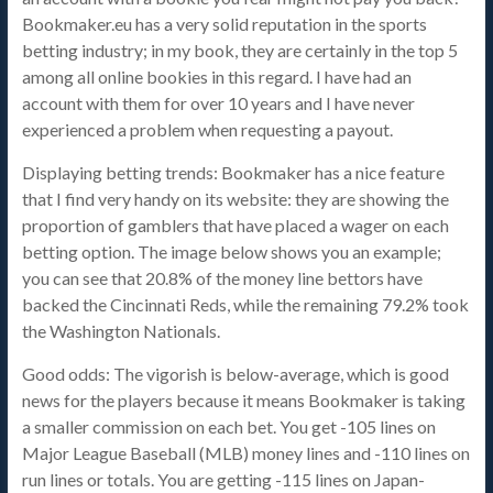
Bookmaker.eu
has a very solid reputation in the sports
betting industry; in my book, they are certainly in the top 5
among all online bookies in this regard. I have had an
account with them for over 10 years and I have never
experienced a problem when requesting a payout.
Displaying betting trends:
Bookmaker
has a nice feature
that I find very handy on its website: they are showing the
proportion of gamblers that have placed a wager on each
betting option. The image below shows you an example;
you can see that 20.8% of the money line bettors have
backed the Cincinnati Reds, while the remaining 79.2% took
the Washington Nationals.
Good odds:
The vigorish is below-average, which is good
news for the players because it means
Bookmaker
is taking
a smaller commission on each bet. You get -105 lines on
Major League Baseball (MLB) money lines and -110 lines on
run lines or totals. You are getting -115 lines on Japan-