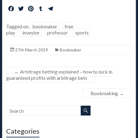
F
T
P
T
T
a
w
i
u
e
c
i
n
m
l
Tagged on:
bookmaker
free
e
t
t
b
e
play
investor
professor
sports
b
t
e
l
g
o
e
r
r
r
27th March 2019
Bookmaker
o
r
e
a
k
s
m
t
←
Arbitrage betting explained – how to lock in
guaranteed profits with arbitrage bets
Bookmaking
→
Categories