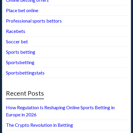
Place bet online
Professional sports bettors
Racebets
Soccer bet
Sports betting
Sportsbetting
Sportsbettingstats
Recent Posts
How Regulation Is Reshaping Online Sports Betting in
Europe in 2026
The Crypto Revolution in Betting