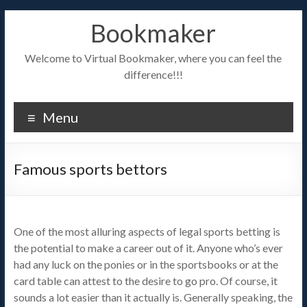
Bookmaker
Welcome to Virtual Bookmaker, where you can feel the
difference!!!
Menu
Famous sports bettors
One of the most alluring aspects of legal sports betting is
the potential to make a career out of it. Anyone who’s ever
had any luck on the ponies or in the sportsbooks or at the
card table can attest to the desire to go pro. Of course, it
sounds a lot easier than it actually is. Generally speaking, the