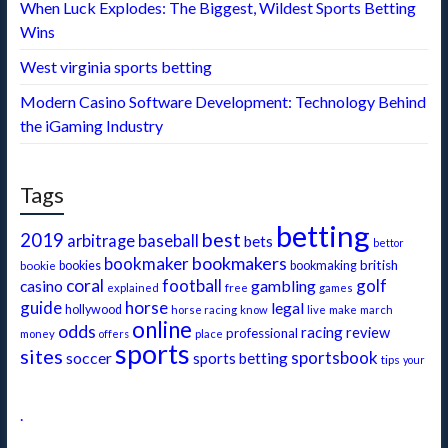
When Luck Explodes: The Biggest, Wildest Sports Betting
Wins
West virginia sports betting
Modern Casino Software Development: Technology Behind
the iGaming Industry
Tags
betting
best
2019
baseball
arbitrage
bets
bettor
bookmakers
bookmaker
british
bookie
bookies
bookmaking
coral
football
golf
gambling
casino
free
explained
games
guide
horse
legal
hollywood
make
horse racing
know
live
march
online
odds
racing
review
professional
money
offers
place
sports
sites
sportsbook
soccer
sports betting
tips
your
.