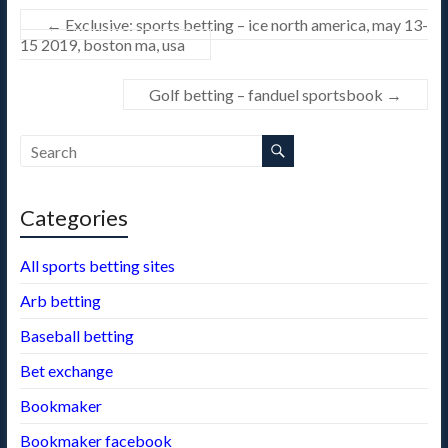
t
←
Exclusive: sports betting – ice north america, may 13-
15 2019, boston ma, usa
Golf betting – fanduel sportsbook
→
Categories
All sports betting sites
Arb betting
Baseball betting
Bet exchange
Bookmaker
Bookmaker facebook