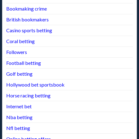
Bookmaking crime
British bookmakers
Casino sports betting
Coral betting
Followers
Football betting
Golf betting
Hollywood bet sportsbook
Horse racing betting
Internet bet
Nba betting
Nfl betting
Online betting offers