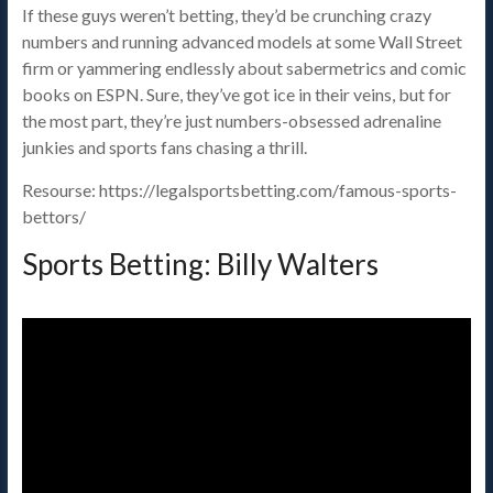
If these guys weren’t betting, they’d be crunching crazy
numbers and running advanced models at some Wall Street
firm or yammering endlessly about sabermetrics and comic
books on ESPN. Sure, they’ve got ice in their veins, but for
the most part, they’re just numbers-obsessed adrenaline
junkies and sports fans chasing a thrill.
Resourse: https://legalsportsbetting.com/famous-sports-
bettors/
Sports Betting: Billy Walters