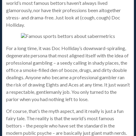
world’s most famous bettors haven’t always lived
glamorously, nor have their professions been altogether
stress- and drama-free. Just look at (cough, cough) Doc
Holliday.
For a long time, it was Doc Holliday’s downward-spiraling,
degenerate persona that most aligned itself with the idea of
professional gambling – a seedy calling in shady places, the
office a smoke-filled den of booze, drugs, and dirty double
dealings. Anyone who became a professional gambler ran
the risk of drawing Eights and Aces at any time. It just wasn’t
a respectable, gentlemanly job. You only turned to the
parlor when you had nothing left to lose.
Of course, that’s the myth aspect, and it really is just a fun
fairy tale. The reality is that the world’s most famous
bettors – the people who have set the standard in the
modern public psyche – are basically just giant math nerds.