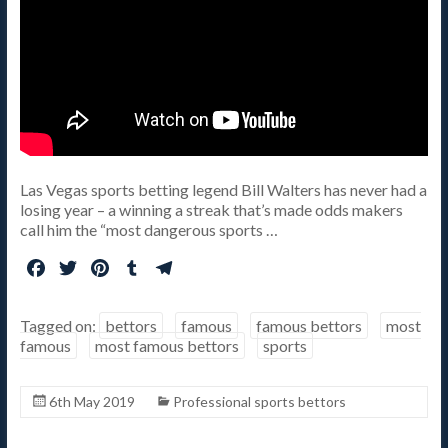
Las Vegas sports betting legend Bill Walters has never had a
losing year – a winning a streak that’s made odds makers
call him the “most dangerous sports …
F
T
P
T
T
a
w
i
u
e
c
i
n
m
l
Tagged on:
bettors
famous
famous bettors
most
e
t
t
b
e
famous
most famous bettors
sports
b
t
e
l
g
o
e
r
r
r
6th May 2019
Professional sports bettors
o
r
e
a
k
s
m