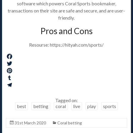
software which powers Coral Sports bookmaker,
transactions on their site are safe and secure, and are user-
friendly.
Pros and Cons
Resourse: https://hityah.com/sports/
F
a
T
c
w
P
e
i
i
T
b
t
n
u
T
o
t
t
m
e
Tagged on:
best
betting
coral
o
e
e
b
l
live
play
sports
k
r
r
l
e
e
r
g
31st March 2020
Coral betting
s
r