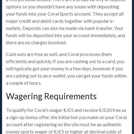
options so you shouldn’t have any issues with depositing
your funds into your Coral Sports account. They accept all
major credit and debit cards together with popular e-
wallets. Deposits can also be made via bank transfer. Your
funds will be deposited into your account immediately, and
there are no charges involved.
Cash outs are free as well, and Coral processes them
efficiently and quickly. If you are cashing out to a card, you
will typically get your money in a few days, however if you
are cashing out to an e-wallet, you can get your funds within
a couple of hours.
Wagering Requirements
To qualify for Coral’s wager €/£5 and receive €/£20 free as
a sign-up bonus offer, the initial bet you make on your Coral
account after registering on the site must be an authentic
money sports wager of €/£5 or higher at decimal odds of