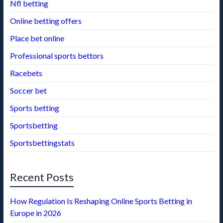
Nfl betting
Online betting offers
Place bet online
Professional sports bettors
Racebets
Soccer bet
Sports betting
Sportsbetting
Sportsbettingstats
Recent Posts
How Regulation Is Reshaping Online Sports Betting in
Europe in 2026