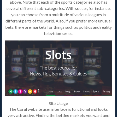
above. Note that each of the sports categories also has
several different sub-categories. With soccer, for instance,
you can choose from a multitude of various leagues in
different parts of the world. Also, if you prefer more unusual
bets, there are markets for things such as politics and reality
television series.
Site Usage
The Coral website user interface is functional and looks
very attractive. Finding the betting markets you want and