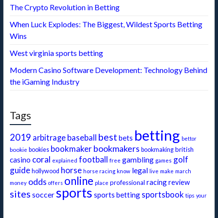
The Crypto Revolution in Betting
When Luck Explodes: The Biggest, Wildest Sports Betting
Wins
West virginia sports betting
Modern Casino Software Development: Technology Behind
the iGaming Industry
Tags
betting
best
2019
baseball
arbitrage
bets
bettor
bookmakers
bookmaker
british
bookie
bookies
bookmaking
coral
football
golf
gambling
casino
free
explained
games
guide
horse
legal
hollywood
make
horse racing
know
live
march
online
odds
racing
review
professional
money
offers
place
sports
sites
sportsbook
soccer
sports betting
tips
your