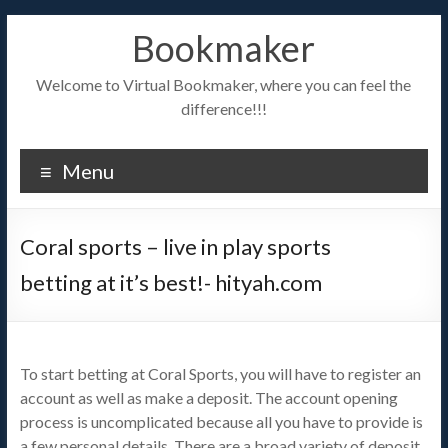
Bookmaker
Welcome to Virtual Bookmaker, where you can feel the
difference!!!
Menu
Coral sports – live in play sports
betting at it’s best!- hityah.com
To start betting at Coral Sports, you will have to register an
account as well as make a deposit. The account opening
process is uncomplicated because all you have to provide is
a few personal details. There are a broad variety of deposit