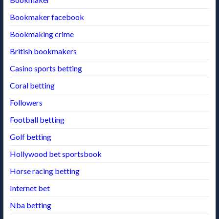
Bookmaker facebook
Bookmaking crime
British bookmakers
Casino sports betting
Coral betting
Followers
Football betting
Golf betting
Hollywood bet sportsbook
Horse racing betting
Internet bet
Nba betting