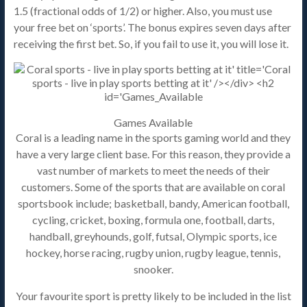
1.5 (fractional odds of 1/2) or higher. Also, you must use
your free bet on ‘sports’. The bonus expires seven days after
receiving the first bet. So, if you fail to use it, you will lose it.
Games Available
Coral is a leading name in the sports gaming world and they
have a very large client base. For this reason, they provide a
vast number of markets to meet the needs of their
customers. Some of the sports that are available on coral
sportsbook include; basketball, bandy, American football,
cycling, cricket, boxing, formula one, football, darts,
handball, greyhounds, golf, futsal, Olympic sports, ice
hockey, horse racing, rugby union, rugby league, tennis,
snooker.
Your favourite sport is pretty likely to be included in the list