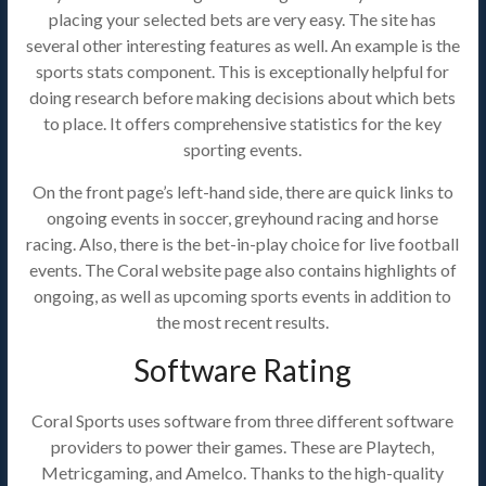
placing your selected bets are very easy. The site has
several other interesting features as well. An example is the
sports stats component. This is exceptionally helpful for
doing research before making decisions about which bets
to place. It offers comprehensive statistics for the key
sporting events.
On the front page’s left-hand side, there are quick links to
ongoing events in soccer, greyhound racing and horse
racing. Also, there is the bet-in-play choice for live football
events. The Coral website page also contains highlights of
ongoing, as well as upcoming sports events in addition to
the most recent results.
Software Rating
Coral Sports uses software from three different software
providers to power their games. These are Playtech,
Metricgaming, and Amelco. Thanks to the high-quality