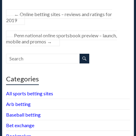
t
a
m
←
Online betting sites – reviews and ratings for
2019
Penn national online sportsbook preview – launch,
mobile and promos
→
Categories
All sports betting sites
Arb betting
Baseball betting
Bet exchange
Bookmaker