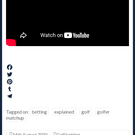
F
a
T
c
w
P
e
i
i
T
b
t
n
u
T
o
t
t
m
e
Tagged on:
betting
explained
golf
golfer
o
e
e
b
l
matchup
k
r
r
l
e
e
r
g
14th August 2020
Golf betting