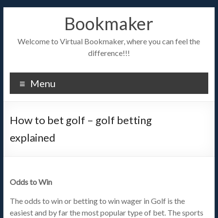
Bookmaker
Welcome to Virtual Bookmaker, where you can feel the
difference!!!
Menu
How to bet golf – golf betting
explained
Odds to Win
The odds to win or betting to win wager in Golf is the
easiest and by far the most popular type of bet. The sports