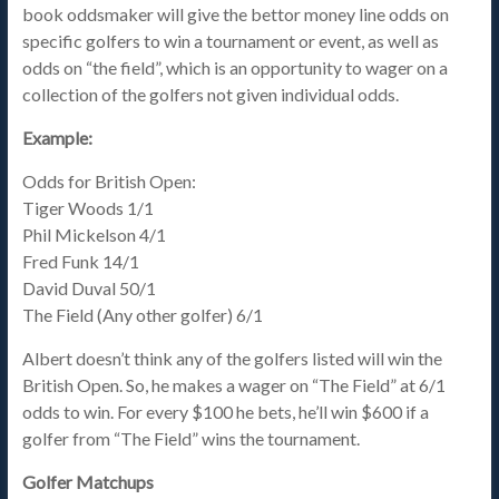
book oddsmaker will give the bettor money line odds on
specific golfers to win a tournament or event, as well as
odds on “the field”, which is an opportunity to wager on a
collection of the golfers not given individual odds.
Example:
Odds for British Open:
Tiger Woods 1/1
Phil Mickelson 4/1
Fred Funk 14/1
David Duval 50/1
The Field (Any other golfer) 6/1
Albert doesn’t think any of the golfers listed will win the
British Open. So, he makes a wager on “The Field” at 6/1
odds to win. For every $100 he bets, he’ll win $600 if a
golfer from “The Field” wins the tournament.
Golfer Matchups