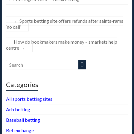
s
r
t
a
m
←
Sports betting site offers refunds after saints-rams
‘no call’
How do bookmakers make money – smarkets help
centre
→
Categories
All sports betting sites
Arb betting
Baseball betting
Bet exchange