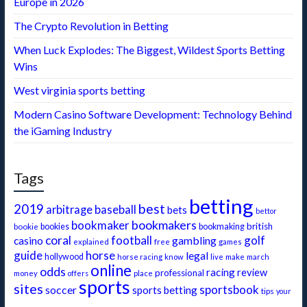
Europe in 2026
The Crypto Revolution in Betting
When Luck Explodes: The Biggest, Wildest Sports Betting
Wins
West virginia sports betting
Modern Casino Software Development: Technology Behind
the iGaming Industry
Tags
betting
best
2019
baseball
arbitrage
bets
bettor
bookmakers
bookmaker
british
bookie
bookies
bookmaking
coral
football
golf
gambling
casino
free
explained
games
guide
horse
legal
hollywood
make
horse racing
know
live
march
online
odds
racing
review
professional
money
offers
place
sports
sites
sportsbook
soccer
sports betting
tips
your