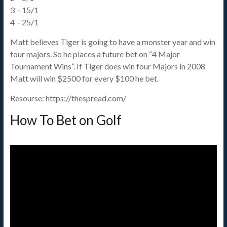
3 – 15/1
4 – 25/1
Matt believes Tiger is going to have a monster year and win
four majors. So he places a future bet on “4 Major
Tournament Wins”. If Tiger does win four Majors in 2008
Matt will win $2500 for every $100 he bet.
Resourse: https://thespread.com/
How To Bet on Golf