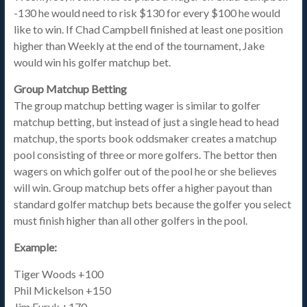
-130 he would need to risk $130 for every $100 he would
like to win. If Chad Campbell finished at least one position
higher than Weekly at the end of the tournament, Jake
would win his golfer matchup bet.
Group Matchup Betting
The group matchup betting wager is similar to golfer
matchup betting, but instead of just a single head to head
matchup, the sports book oddsmaker creates a matchup
pool consisting of three or more golfers. The bettor then
wagers on which golfer out of the pool he or she believes
will win. Group matchup bets offer a higher payout than
standard golfer matchup bets because the golfer you select
must finish higher than all other golfers in the pool.
Example:
Tiger Woods +100
Phil Mickelson +150
Jim Furyk +170