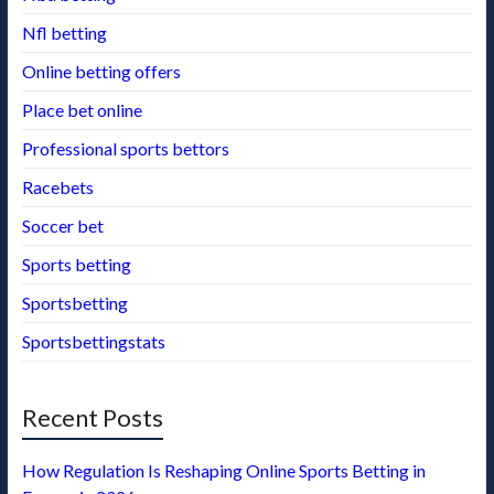
Nfl betting
Online betting offers
Place bet online
Professional sports bettors
Racebets
Soccer bet
Sports betting
Sportsbetting
Sportsbettingstats
Recent Posts
How Regulation Is Reshaping Online Sports Betting in