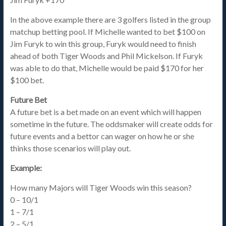
In the above example there are 3 golfers listed in the group
matchup betting pool. If Michelle wanted to bet $100 on
Jim Furyk to win this group, Furyk would need to finish
ahead of both Tiger Woods and Phil Mickelson. If Furyk
was able to do that, Michelle would be paid $170 for her
$100 bet.
Future Bet
A future bet is a bet made on an event which will happen
sometime in the future. The oddsmaker will create odds for
future events and a bettor can wager on how he or she
thinks those scenarios will play out.
Example:
How many Majors will Tiger Woods win this season?
0 – 10/1
1 – 7/1
2 – 5/1