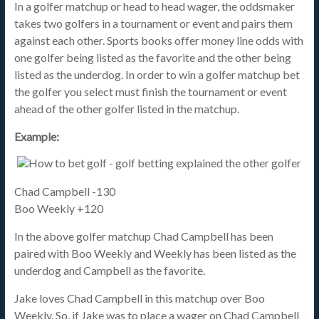
In a golfer matchup or head to head wager, the oddsmaker
takes two golfers in a tournament or event and pairs them
against each other. Sports books offer money line odds with
one golfer being listed as the favorite and the other being
listed as the underdog. In order to win a golfer matchup bet
the golfer you select must finish the tournament or event
ahead of the other golfer listed in the matchup.
Example:
Chad Campbell -130
Boo Weekly +120
In the above golfer matchup Chad Campbell has been
paired with Boo Weekly and Weekly has been listed as the
underdog and Campbell as the favorite.
Jake loves Chad Campbell in this matchup over Boo
Weekly. So, if Jake was to place a wager on Chad Campbell