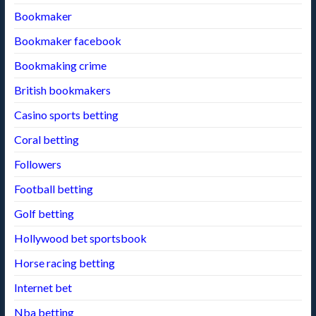
Bookmaker
Bookmaker facebook
Bookmaking crime
British bookmakers
Casino sports betting
Coral betting
Followers
Football betting
Golf betting
Hollywood bet sportsbook
Horse racing betting
Internet bet
Nba betting