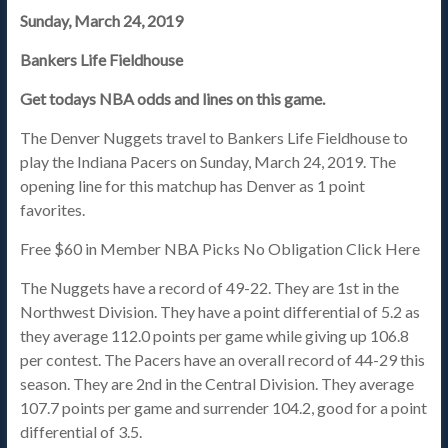
Sunday, March 24, 2019
Bankers Life Fieldhouse
Get todays NBA odds and lines on this game.
The Denver Nuggets travel to Bankers Life Fieldhouse to
play the Indiana Pacers on Sunday, March 24, 2019. The
opening line for this matchup has Denver as 1 point
favorites.
Free $60 in Member NBA Picks No Obligation Click Here
The Nuggets have a record of 49-22. They are 1st in the
Northwest Division. They have a point differential of 5.2 as
they average 112.0 points per game while giving up 106.8
per contest. The Pacers have an overall record of 44-29 this
season. They are 2nd in the Central Division. They average
107.7 points per game and surrender 104.2, good for a point
differential of 3.5.