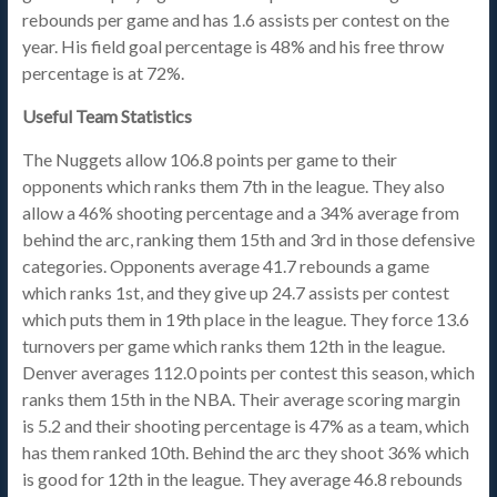
rebounds per game and has 1.6 assists per contest on the
year. His field goal percentage is 48% and his free throw
percentage is at 72%.
Useful Team Statistics
The Nuggets allow 106.8 points per game to their
opponents which ranks them 7th in the league. They also
allow a 46% shooting percentage and a 34% average from
behind the arc, ranking them 15th and 3rd in those defensive
categories. Opponents average 41.7 rebounds a game
which ranks 1st, and they give up 24.7 assists per contest
which puts them in 19th place in the league. They force 13.6
turnovers per game which ranks them 12th in the league.
Denver averages 112.0 points per contest this season, which
ranks them 15th in the NBA. Their average scoring margin
is 5.2 and their shooting percentage is 47% as a team, which
has them ranked 10th. Behind the arc they shoot 36% which
is good for 12th in the league. They average 46.8 rebounds