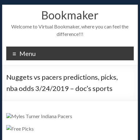
Bookmaker
Welcome to Virtual Bookmaker, where you can feel the
difference!!!
Menu
Nuggets vs pacers predictions, picks,
nba odds 3/24/2019 – doc’s sports