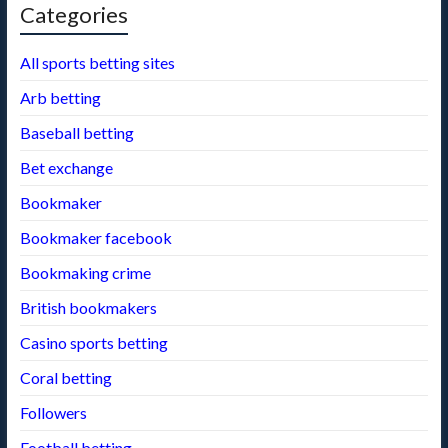
Categories
All sports betting sites
Arb betting
Baseball betting
Bet exchange
Bookmaker
Bookmaker facebook
Bookmaking crime
British bookmakers
Casino sports betting
Coral betting
Followers
Football betting