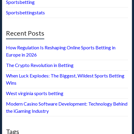
Sportsbetting
Sportsbettingstats
Recent Posts
How Regulation Is Reshaping Online Sports Betting in
Europe in 2026
The Crypto Revolution in Betting
When Luck Explodes: The Biggest, Wildest Sports Betting
Wins
West virginia sports betting
Modern Casino Software Development: Technology Behind
the iGaming Industry
Tags