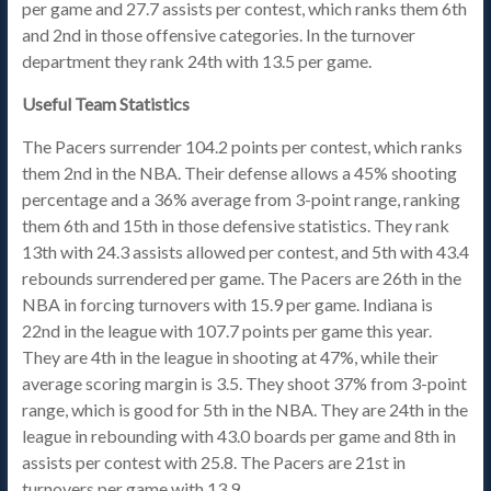
per game and 27.7 assists per contest, which ranks them 6th
and 2nd in those offensive categories. In the turnover
department they rank 24th with 13.5 per game.
Useful Team Statistics
The Pacers surrender 104.2 points per contest, which ranks
them 2nd in the NBA. Their defense allows a 45% shooting
percentage and a 36% average from 3-point range, ranking
them 6th and 15th in those defensive statistics. They rank
13th with 24.3 assists allowed per contest, and 5th with 43.4
rebounds surrendered per game. The Pacers are 26th in the
NBA in forcing turnovers with 15.9 per game. Indiana is
22nd in the league with 107.7 points per game this year.
They are 4th in the league in shooting at 47%, while their
average scoring margin is 3.5. They shoot 37% from 3-point
range, which is good for 5th in the NBA. They are 24th in the
league in rebounding with 43.0 boards per game and 8th in
assists per contest with 25.8. The Pacers are 21st in
turnovers per game with 13.9.