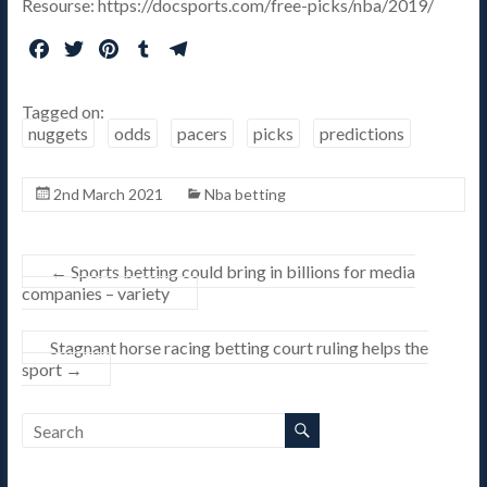
Resourse: https://docsports.com/free-picks/nba/2019/
F
T
P
T
T
a
w
i
u
e
c
i
n
m
l
Tagged on:
e
t
t
b
e
nuggets
odds
pacers
picks
predictions
b
t
e
l
g
o
e
r
r
r
2nd March 2021
Nba betting
o
r
e
a
k
s
m
t
←
Sports betting could bring in billions for media
companies – variety
Stagnant horse racing betting court ruling helps the
sport
→