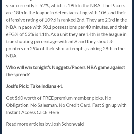
year currently is 52%, which is 19th in the NBA. The Pacers
are 18th in the league in defensive rating with 106, and their
offensive rating of 109.6 is ranked 2nd. They are 23rd in the
NBA in pace with 98.1 possessions per 48 minutes, and their
eFG% of 53% is 11th. As a unit they are 14th in the league in
true shooting percentage with 56% and they shoot 3-
pointers on 29% of their shot attempts, ranking 28th in the
NBA.
Who will win tonight’s Nuggets/Pacers NBA game against
the spread?
Josh’s Pick: Take Indiana +1
Get $60 worth of FREE premium member picks. No
Obligation. No Salesman. No Credit Card. Fast Sign up with
Instant Access Click Here
Read more articles by Josh Schonwald