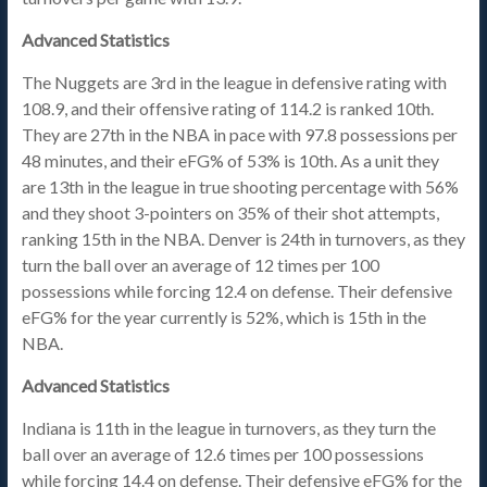
Advanced Statistics
The Nuggets are 3rd in the league in defensive rating with
108.9, and their offensive rating of 114.2 is ranked 10th.
They are 27th in the NBA in pace with 97.8 possessions per
48 minutes, and their eFG% of 53% is 10th. As a unit they
are 13th in the league in true shooting percentage with 56%
and they shoot 3-pointers on 35% of their shot attempts,
ranking 15th in the NBA. Denver is 24th in turnovers, as they
turn the ball over an average of 12 times per 100
possessions while forcing 12.4 on defense. Their defensive
eFG% for the year currently is 52%, which is 15th in the
NBA.
Advanced Statistics
Indiana is 11th in the league in turnovers, as they turn the
ball over an average of 12.6 times per 100 possessions
while forcing 14.4 on defense. Their defensive eFG% for the