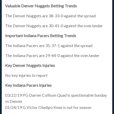
Valuable Denver Nuggets Betting Trends
The Denver Nuggets are 38-33-0 against the spread
The Denver Nuggets are 30-41-0 against the over/under
Important Indiana Pacers Betting Trends
The Indiana Pacers are 35-37-1 against the spread
The Indiana Pacers are 29-44-0 against the over/under
Key Denver Nuggets Injuries
No key injuries to report
Key Indiana Pacers Injuries
03/22/19 PG Darren Collison Quad is questionable Sunday
vs Denver
01/24/19 G Victor Oladipo Knee is out for season