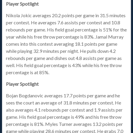
Player Spotlight
Nikola Jokic averages 20.2 points per game in 31.5 minutes
per contest. He averages 7.6 assists per contest and 10.8
rebounds per game. His field goal percentage is 51% for the
year while his free throw percentage is 83%. Jamal Murray
comes into this contest averaging 18.1 points per game
while playing 32.9 minutes per night. He pulls down 4.2
rebounds per game and dishes out 4.8 assists per game as
well. His field goal percentage is 43% while his free throw
percentage is at 85%.
Player Spotlight
Bojan Bogdanovic averages 17.7 points per game and he
sees the court an average of 31.8 minutes per contest. He
also averages 4.1 rebounds per contest and 1.9 assists per
game. His field goal percentage is 49% and his free throw
percentage is 81%. Myles Turner averages 13.2 points per
game while playing 28.6 minutes per contest. He grabs 7.0