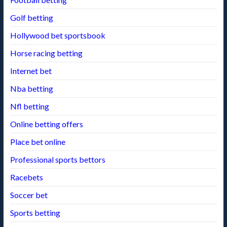
Golf betting
Hollywood bet sportsbook
Horse racing betting
Internet bet
Nba betting
Nfl betting
Online betting offers
Place bet online
Professional sports bettors
Racebets
Soccer bet
Sports betting