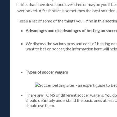
s
habits that have developed over time or maybe you’ll be
r
overlooked. A fresh start is sometimes the best solution.
t
a
Here’s a list of some of the things you’ll find in this sectio
m
Advantages and disadvantages of betting on socce
We discuss the various pros and cons of betting on t
want to bet on soccer, the information here will he
Types of soccer wagers
There are TONS of different soccer wagers. You don’
should definitely understand the basic ones at lea
should use them.