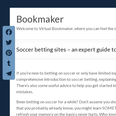
Bookmaker
Welcome to Virtual Bookmaker, where you can feel the d
F
Soccer betting sites – an expert guide t
a
T
c
w
P
e
i
i
T
If you’re new to betting on soccer or only have limited expe
b
t
n
comprehensive introduction to soccer betting, explaining
u
o
T
t
There’s also some useful advice to help you get started i
t
m
o
e
mistakes.
e
e
b
k
l
r
Been betting on soccer for a while? Don’t assume you shoul
r
l
e
that you probably already know, you might learn SOMET
e
r
refresh your memory on the basics never hurts. Who kn
g