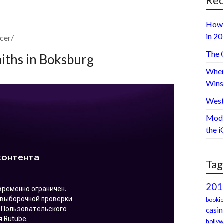
Rec
How 
in 2
cer/
The 
iths in Boksburg
When
Wins
West 
Mode
the 
Tag
201
booki
casi
holly