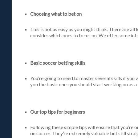
Choosing what to bet on
This is not as easy as you might think. There are all
consider which ones to focus on. We offer some info
Basic soccer betting skills
You’re going to need to master several skills if y
you the basic ones you should start working on as a
Our top tips for beginners
Following these simple tips will ensure that you’re 
on soccer. They’re extremely valuable but still str