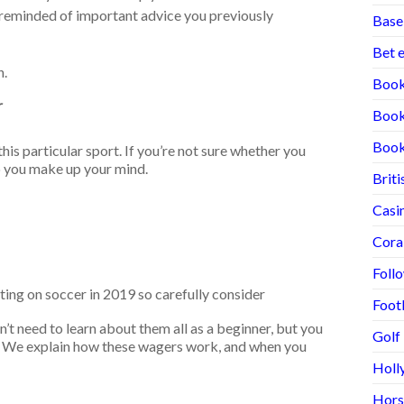
 reminded of important advice you previously
Base
Bet 
n.
Boo
r
Book
Book
his particular sport. If you’re not sure whether you
lp you make up your mind.
Brit
Casi
Cora
Foll
Footb
t need to learn about them all as a beginner, but you
Golf
st. We explain how these wagers work, and when you
Holl
Hors