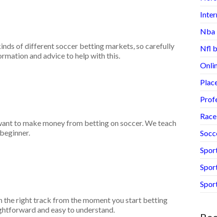
Inter
Nba 
 kinds of different soccer betting markets, so carefully
Nfl b
rmation and advice to help with this.
Onlin
Place
Profe
Race
ou want to make money from betting on soccer. We teach
 beginner.
Socc
Spor
Spor
Spor
on the right track from the moment you start betting
aightforward and easy to understand.