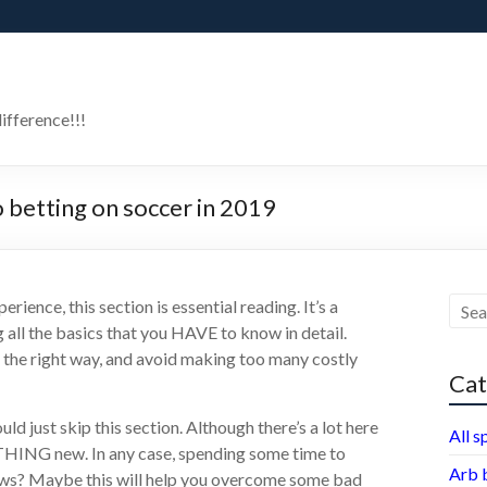
ifference!!!
o betting on soccer in 2019
rience, this section is essential reading. It’s a
 all the basics that you HAVE to know in detail.
n the right way, and avoid making too many costly
Cat
d just skip this section. Although there’s a lot here
All s
HING new. In any case, spending some time to
Arb 
ows? Maybe this will help you overcome some bad