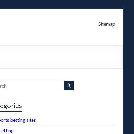
Sitemap
egories
ports betting sites
betting