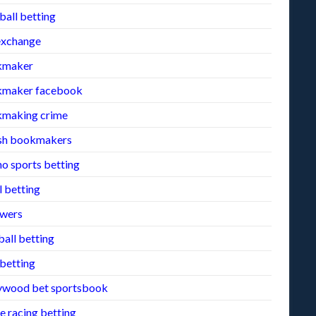
ball betting
exchange
kmaker
maker facebook
making crime
ish bookmakers
no sports betting
l betting
owers
all betting
 betting
ywood bet sportsbook
e racing betting