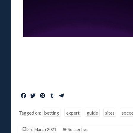
F
T
P
T
T
a
w
i
u
e
c
i
n
m
l
Tagged on:
betting
expert
guide
sites
socc
e
t
t
b
e
b
t
e
l
g
3rd March 2021
Soccer bet
o
e
r
r
r