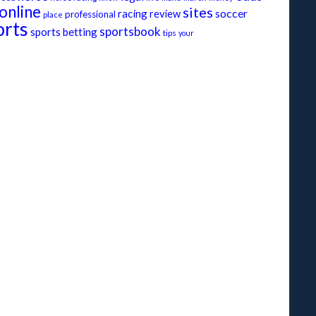
online
sites
soccer
racing
review
professional
place
orts
sportsbook
sports betting
tips
your