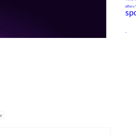
offers
sp
.
er