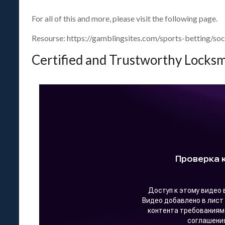
For all of this and more, please visit the following page.
Resourse: https://gamblingsites.com/sports-betting/soc
Certified and Trustworthy Locksm