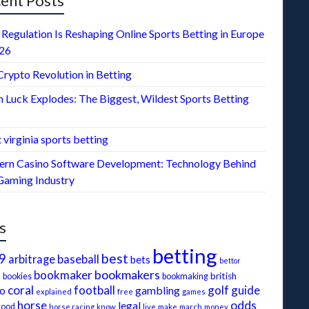
ent Posts
Regulation Is Reshaping Online Sports Betting in Europe
026
Crypto Revolution in Betting
 Luck Explodes: The Biggest, Wildest Sports Betting
virginia sports betting
rn Casino Software Development: Technology Behind
iGaming Industry
s
betting
best
9
baseball
arbitrage
bets
bettor
bookmakers
bookmaker
british
e
bookies
bookmaking
coral
football
golf
guide
gambling
no
free
explained
games
horse
odds
legal
wood
make
horse racing
know
live
march
money