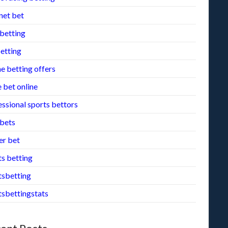
net bet
betting
etting
e betting offers
 bet online
ssional sports bettors
bets
er bet
ts betting
tsbetting
tsbettingstats