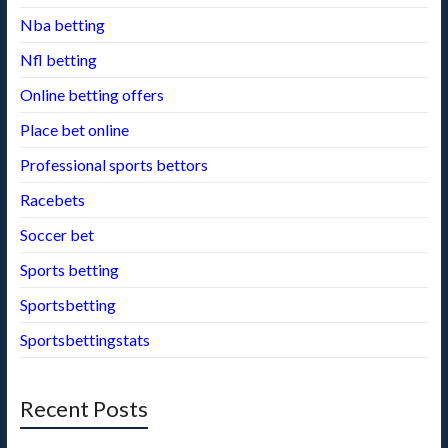
Nba betting
Nfl betting
Online betting offers
Place bet online
Professional sports bettors
Racebets
Soccer bet
Sports betting
Sportsbetting
Sportsbettingstats
Recent Posts