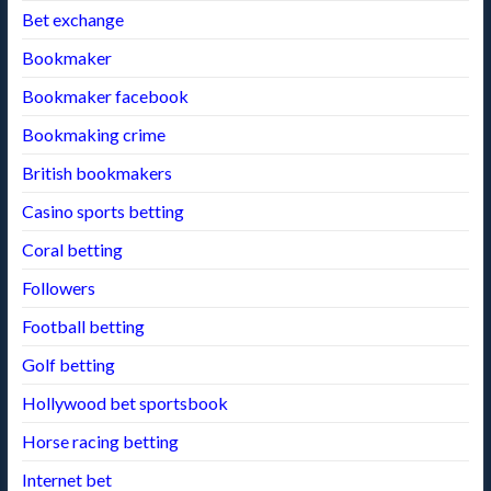
Bet exchange
Bookmaker
Bookmaker facebook
Bookmaking crime
British bookmakers
Casino sports betting
Coral betting
Followers
Football betting
Golf betting
Hollywood bet sportsbook
Horse racing betting
Internet bet