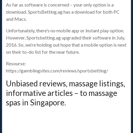
As far as software is concerned – your only option is a
download. SportsBetting.ag has a download for both PC
and Macs.
Unfortunately, there’s no mobile app or instant play option.
However, Sportsbetting.ag upgraded their software in July,
2016. So, we’re holding out hope that a mobile option is next
on their to-do list for the near future.
Resourse:
https://gamblingsites.com/reviews/sportsbetting/
Unbiased reviews, massage listings,
informative articles – to massage
spas in Singapore.