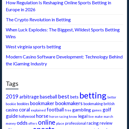
How Regulation Is Reshaping Online Sports Betting in
Europe in 2026
The Crypto Revolution in Betting
When Luck Explodes: The Biggest, Wildest Sports Betting
Wins
West virginia sports betting
Modern Casino Software Development: Technology Behind
the iGaming Industry
Tags
betting
best
2019
baseball
arbitrage
bets
bettor
bookmakers
bookmaker
british
bookie
bookies
bookmaking
coral
football
golf
gambling
casino
free
explained
games
guide
horse
legal
hollywood
make
horse racing
know
live
march
online
odds
racing
review
professional
money
offers
place