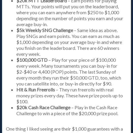
$20k MTT Leaderboard
– Earn points for playing
MTTs. Your points will put you on the leaderboard,
where you can earn anywhere from $250 to $1,000
depending on the number of points you earn and your
average buy-in.
$5k Weekly SNG Challenge
– Same idea as above.
Play SNGs and earn points. You can earn as much as
$1,000 depending on your average buy-in and where
you finish on the leaderboard. There are 60 winners
every week.
$100,000 GTD
– Play for your piece of $100,000
every week. Many tournaments you can buy-in for
$2-$40 or 4,400 (POP) points. The last Sunday of
every month they run their $50,000 GTD, too, which
you can satellite into, or buy-in directly for $90.
Hit & Run Freerolls
– They run freerolls with real
money prizes every day. These have prize pools up to
$100.
$20k Cash Race Challenge
– Play in the Cash Race
Challenge to win a piece of the $20,000 prize pool.
One thing I liked seeing are their $1,000 guarantees with a