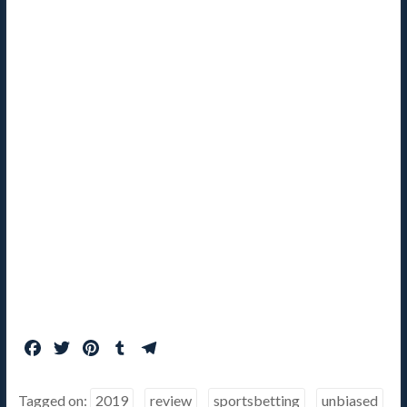
F
T
P
T
T
a
w
i
u
e
c
i
n
m
l
Tagged on:
2019
review
sportsbetting
unbiased