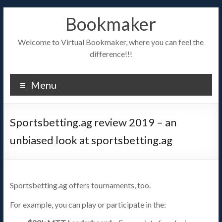
Bookmaker
Welcome to Virtual Bookmaker, where you can feel the
difference!!!
Menu
Sportsbetting.ag review 2019 – an
unbiased look at sportsbetting.ag
Sportsbetting.ag offers tournaments, too.
For example, you can play or participate in the: