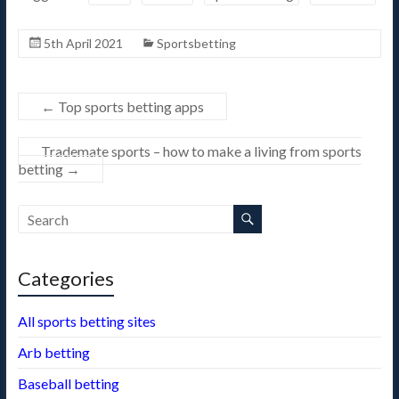
e
t
t
b
e
b
t
e
l
g
5th April 2021
Sportsbetting
o
e
r
r
r
o
r
e
a
k
s
m
←
Top sports betting apps
t
Trademate sports – how to make a living from sports
betting
→
Categories
All sports betting sites
Arb betting
Baseball betting