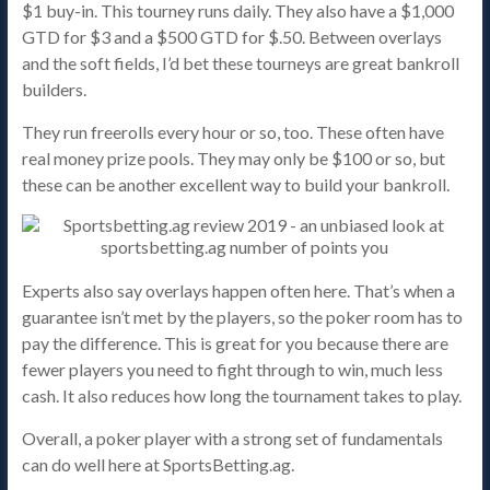
$1 buy-in. This tourney runs daily. They also have a $1,000
GTD for $3 and a $500 GTD for $.50. Between overlays
and the soft fields, I’d bet these tourneys are great bankroll
builders.
They run freerolls every hour or so, too. These often have
real money prize pools. They may only be $100 or so, but
these can be another excellent way to build your bankroll.
Experts also say overlays happen often here. That’s when a
guarantee isn’t met by the players, so the poker room has to
pay the difference. This is great for you because there are
fewer players you need to fight through to win, much less
cash. It also reduces how long the tournament takes to play.
Overall, a poker player with a strong set of fundamentals
can do well here at SportsBetting.ag.