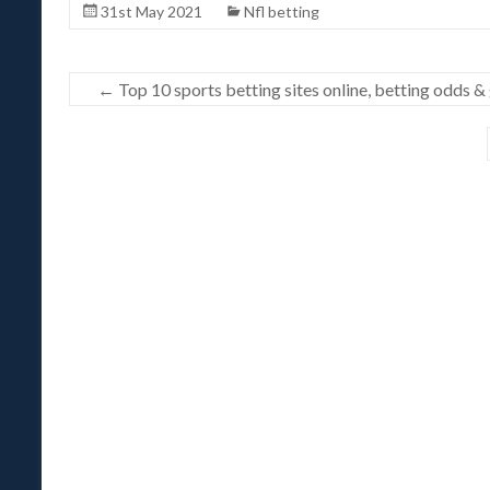
31st May 2021
Nfl betting
o
e
r
r
r
o
r
e
a
k
s
m
←
Top 10 sports betting sites online, betting odds &
t