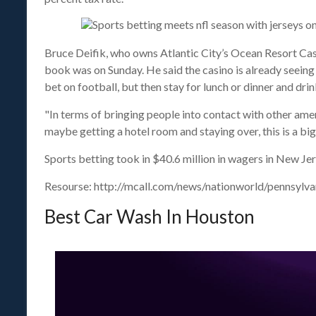
s
r
t
a
Bruce Deifik, who owns Atlantic City’s Ocean Resort Cas
m
book was on Sunday. He said the casino is already seeing
bet on football, but then stay for lunch or dinner and drink
"In terms of bringing people into contact with other amen
maybe getting a hotel room and staying over, this is a big 
Sports betting took in $40.6 million in wagers in New Jersey
Resourse: http://mcall.com/news/nationworld/pennsylva
Best Car Wash In Houston