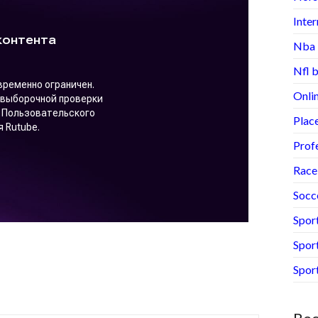
Inter
Nba 
Nfl b
Onlin
Place
Profe
Race
Socc
Spor
Spor
Spor