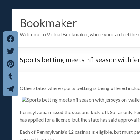
Bookmaker
Welcome to Virtual Bookmaker, where you can feel the d
F
Sports betting meets nfl season with jer
a
T
c
w
P
e
i
i
T
Other states where sports betting is being offered inclu
b
t
n
u
o
T
t
t
m
o
e
e
Pennsylvania missed the season’s kick-off. So far only 
e
b
k
l
has applied for a license, but the state has said approval 
r
r
l
e
Each of Pennsylvania’s 12 casinos is eligible, but must pa
e
r
g
percent tax rate.