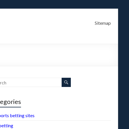
Sitemap
egories
ports betting sites
betting