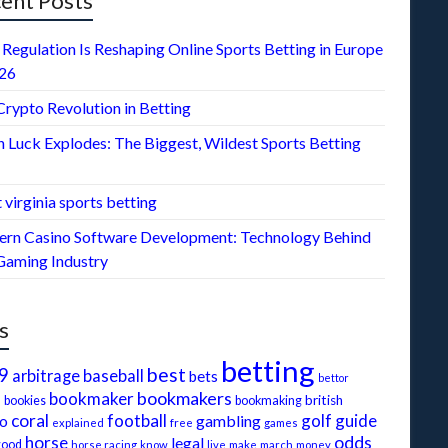
ent Posts
Regulation Is Reshaping Online Sports Betting in Europe
026
Crypto Revolution in Betting
 Luck Explodes: The Biggest, Wildest Sports Betting
virginia sports betting
rn Casino Software Development: Technology Behind
iGaming Industry
s
betting
best
9
baseball
arbitrage
bets
bettor
bookmakers
bookmaker
british
e
bookies
bookmaking
coral
football
golf
guide
gambling
no
free
explained
games
horse
odds
legal
wood
make
horse racing
know
live
march
money