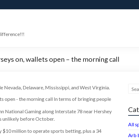
ifference!!!
seys on, wallets open – the morning call
de Nevada, Delaware, Mississippi, and West Virginia.
Cat
Penn National Gaming along Interstate 78 near Hershey
is unlikely before October.
All s
y $10 million to operate sports betting, plus a 34
Arb 