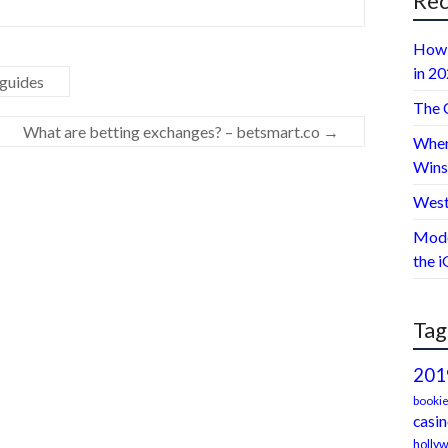
Rec
How 
in 2
 guides
The 
What are betting exchanges? – betsmart.co
→
When
Wins
West 
Mode
the 
Tag
201
booki
casi
holly