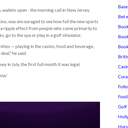
Base
Bet 
ino, was encouraged to see how full the new sports
Boo
 a ripple effect from people who come primarily to
s, go to the spa or play in a golf simulator.
Book
ities — playing in the casino, food and beverage,
Book
deal," he said.
Brit
 in July, the first full month it was legal.
Casi
nia/
Cora
Foll
Footb
Golf
Holl
Hors