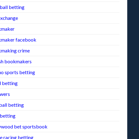
ball betting
exchange
kmaker
maker facebook
making crime
ish bookmakers
no sports betting
l betting
owers
all betting
 betting
ywood bet sportsbook
e racing betting