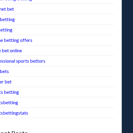
net bet
betting
etting
e betting offers
 bet online
ssional sports bettors
bets
er bet
ts betting
tsbetting
tsbettingstats