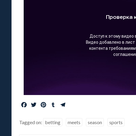
F
T
P
T
T
a
w
i
u
e
c
i
n
m
l
Tagged on:
betting
meets
season
sports
e
t
t
b
e
b
t
e
l
g