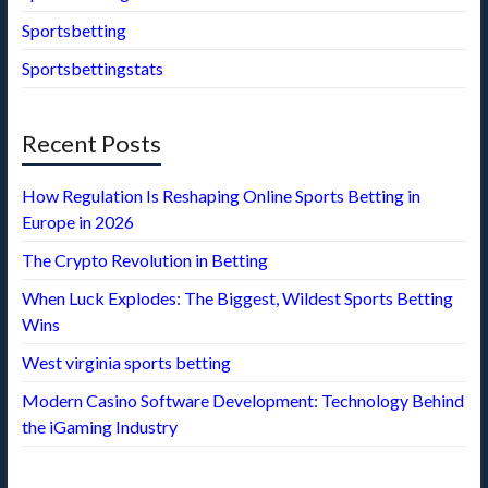
Sportsbetting
Sportsbettingstats
Recent Posts
How Regulation Is Reshaping Online Sports Betting in
Europe in 2026
The Crypto Revolution in Betting
When Luck Explodes: The Biggest, Wildest Sports Betting
Wins
West virginia sports betting
Modern Casino Software Development: Technology Behind
the iGaming Industry