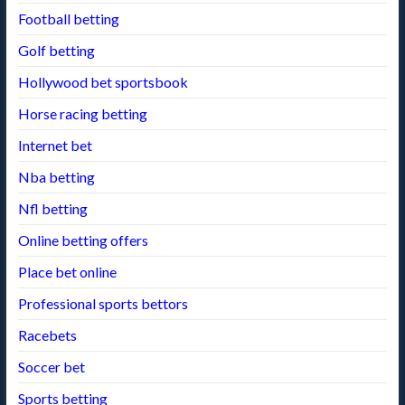
Football betting
Golf betting
Hollywood bet sportsbook
Horse racing betting
Internet bet
Nba betting
Nfl betting
Online betting offers
Place bet online
Professional sports bettors
Racebets
Soccer bet
Sports betting