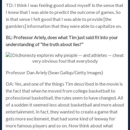
TD: I think I was feeling good about myself in the sense that
I knew that I was able to predict the outcome of games. So
in that sense I felt good that I was able to provide [the
gamblers] information that they were able to capitalize on.
BL: Professor Ariely, does what Tim just said fit into your
understanding of “the truth about lies?”
Professor Dan Ariely (Sean Gallup/Getty Images)
DA: Yes, and one of the things Tim described in the movie is
the fact that when he moved from college basketball to
professional basketball, the rules seem to have changed. All
of a sudden it seemed less about basketball and more about
entertainment. In fact, they wanted to create a game that
gets more excitement, that had some kind of leeway for
more famous players and so on. Now think about what