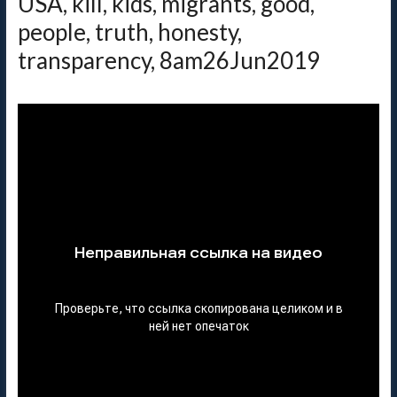
USA, kill, kids, migrants, good,
people, truth, honesty,
transparency, 8am26Jun2019