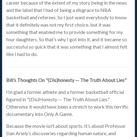
career because of the extent of my story being in the news
and the label that I had of being a disgrace to NBA
basketball and referees. So I just want everybody to know
that it definitely was not my first choice, but it was
something that enabled me to provide something for my
four daughters. So that’s why I got into it, and it became so
successful so quick that it was something that I almost felt
like I had to do.
Bill’s Thoughts On "(Dis)honesty — The Truth About Lies"
I’m glad a former athlete and a former basketball official
figured in "(Dis)Honesty — The Truth About Lies."
Otherwise it would have been a stretch to work this terrific
documentary into Only A Game.
Because the movie isn’t about sports. It’s about Professor
Dan Ariely’s discoveries regarding human nature, and