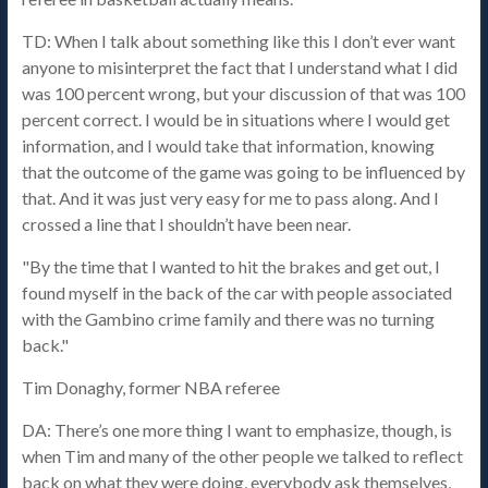
TD: When I talk about something like this I don’t ever want
anyone to misinterpret the fact that I understand what I did
was 100 percent wrong, but your discussion of that was 100
percent correct. I would be in situations where I would get
information, and I would take that information, knowing
that the outcome of the game was going to be influenced by
that. And it was just very easy for me to pass along. And I
crossed a line that I shouldn’t have been near.
"By the time that I wanted to hit the brakes and get out, I
found myself in the back of the car with people associated
with the Gambino crime family and there was no turning
back."
Tim Donaghy, former NBA referee
DA: There’s one more thing I want to emphasize, though, is
when Tim and many of the other people we talked to reflect
back on what they were doing, everybody ask themselves,