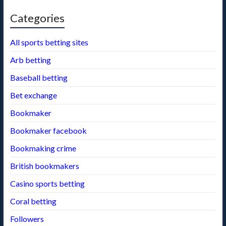
Categories
All sports betting sites
Arb betting
Baseball betting
Bet exchange
Bookmaker
Bookmaker facebook
Bookmaking crime
British bookmakers
Casino sports betting
Coral betting
Followers