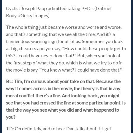
Cyclist Joseph Papp admitted taking PEDs. (Gabriel
Bouys/Getty Images)
The whole thing just became worse and worse and worse,
and that’s something that we see all the time. And it’s a
tremendous warning sign for all of us. Sometimes you look
at big cheaters and you say, "How could these people get to
this? I could have never done that!" But, when you look at
the first step of what they do, which is what we try to do in
the movie is say, "You know what? I could have done that."
BL: Tim, I’m curious about your take on that. Because the
way it comes across in the movie, the theory is that in any
moral conflict there’s a line. And looking back, you might
see that you had crossed the line at some particular point. Is
that the way you see what you did and what happened to
you?
TD: Oh definitely, and to hear Dan talk about it, I get