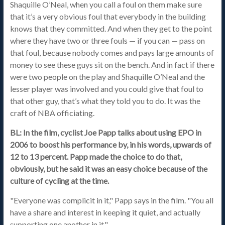
Shaquille O’Neal, when you call a foul on them make sure
that it’s a very obvious foul that everybody in the building
knows that they committed. And when they get to the point
where they have two or three fouls — if you can — pass on
that foul, because nobody comes and pays large amounts of
money to see these guys sit on the bench. And in fact if there
were two people on the play and Shaquille O’Neal and the
lesser player was involved and you could give that foul to
that other guy, that’s what they told you to do. It was the
craft of NBA officiating.
BL: In the film, cyclist Joe Papp talks about using EPO in
2006 to boost his performance by, in his words, upwards of
12 to 13 percent. Papp made the choice to do that,
obviously, but he said it was an easy choice because of the
culture of cycling at the time.
"Everyone was complicit in it," Papp says in the film. "You all
have a share and interest in keeping it quiet, and actually
supporting one another in it."