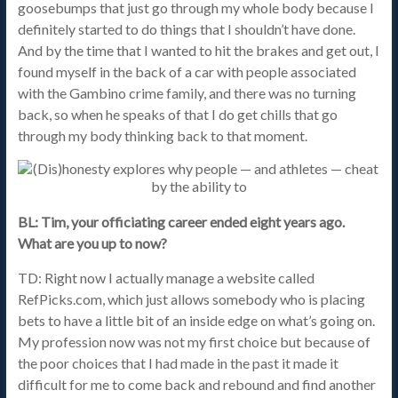
goosebumps that just go through my whole body because I
definitely started to do things that I shouldn’t have done.
And by the time that I wanted to hit the brakes and get out, I
found myself in the back of a car with people associated
with the Gambino crime family, and there was no turning
back, so when he speaks of that I do get chills that go
through my body thinking back to that moment.
BL: Tim, your officiating career ended eight years ago.
What are you up to now?
TD: Right now I actually manage a website called
RefPicks.com, which just allows somebody who is placing
bets to have a little bit of an inside edge on what’s going on.
My profession now was not my first choice but because of
the poor choices that I had made in the past it made it
difficult for me to come back and rebound and find another