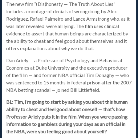
The new film “(Dis)honesty — The Truth About Lies”
includes a montage of denials of wrongdoing by Alex
Rodriguez, Rafael Palmeiro and Lance Armstrong who, as it
was later revealed, were all lying. The film uses clinical
evidence to assert that human beings are characterized by
the ability to cheat and feel good about themselves, and it
offers explanations about why we do that.
Dan Ariely — a Professor of Psychology and Behavioral
Economics at Duke University and the executive producer
of the film — and former NBA official Tim Donaghy — who
was sentenced to 15 months in federal prison after the 2007
NBA betting scandal — joined Bill Littlefield.
BL: Tim, I’m going to start by asking you about this human
ability to cheat and feel good about oneself — that’s how
Professor Ariely puts it in the film. When you were passing
information to gamblers during your days as an official in
the NBA, were you feeling good about yourself?