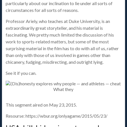
particularly about our inclination to lie under all sorts of
circumstances for all sorts of reasons.
Professor Ariely, who teaches at Duke University, is an
extraordinarily great storyteller, and his material is
fascinating. We pretty much limited the discussion of his
work to sports-related matters, but some of the most
surprising material in the film has to do with all of us, rather
than only with those of us involved in games other than
chicanery, fudging, misdirecting, and outright lying.
See it if you can.
This segment aired on May 23, 2015.
Resourse: https://wbur.org/onlyagame/2015/05/23/