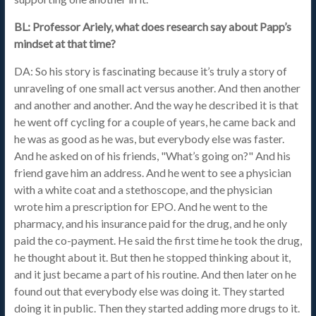
BL: Professor Ariely, what does research say about Papp’s
mindset at that time?
DA: So his story is fascinating because it’s truly a story of
unraveling of one small act versus another. And then another
and another and another. And the way he described it is that
he went off cycling for a couple of years, he came back and
he was as good as he was, but everybody else was faster.
And he asked on of his friends, "What’s going on?" And his
friend gave him an address. And he went to see a physician
with a white coat and a stethoscope, and the physician
wrote him a prescription for EPO. And he went to the
pharmacy, and his insurance paid for the drug, and he only
paid the co-payment. He said the first time he took the drug,
he thought about it. But then he stopped thinking about it,
and it just became a part of his routine. And then later on he
found out that everybody else was doing it. They started
doing it in public. Then they started adding more drugs to it.