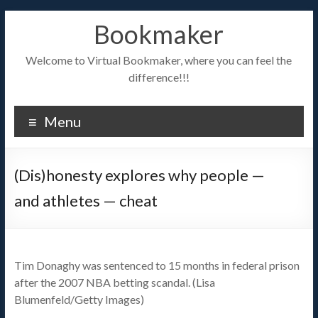
Bookmaker
Welcome to Virtual Bookmaker, where you can feel the
difference!!!
Menu
(Dis)honesty explores why people —
and athletes — cheat
Tim Donaghy was sentenced to 15 months in federal prison
after the 2007 NBA betting scandal. (Lisa
Blumenfeld/Getty Images)