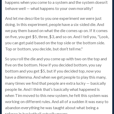
happens when you come to a system and the system doesn’t
behave well — what happens to your own morality?
And let me describe to you one experiment we were just
doing. In this experiment, people have a six-sided die. And
we pay them based on what the die comes up on. If it comes
on five, you get $5, three, $3, and so on. And I tell you, "Look,
you can get paid based on the top side or the bottom side.
Top or bottom, you decide, but don’t tell me."
So you roll the die and you come up with two on the top and
five on the bottom. Now if you decided bottom, you say
bottom and you get $5, but if you decided top, now you
have a dilemma. And when we get people to play this many,
many times we find that people are extra lucky — basically
people lie. And I think that’s basically what happened is
when Tim moved to this new system, he felt this system was
working on different rules. And all of a sudden it was easy to
abandon everything he was taught about what being a
referee in basketball actually means.