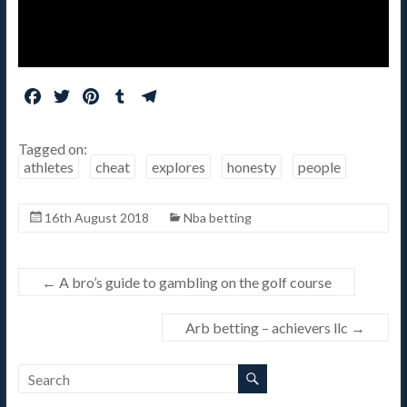
F
T
P
T
T
a
w
i
u
e
c
i
n
m
l
Tagged on:
e
t
t
b
e
athletes
cheat
explores
honesty
people
b
t
e
l
g
o
e
r
r
r
16th August 2018
Nba betting
o
r
e
a
k
s
m
t
←
A bro’s guide to gambling on the golf course
Arb betting – achievers llc
→