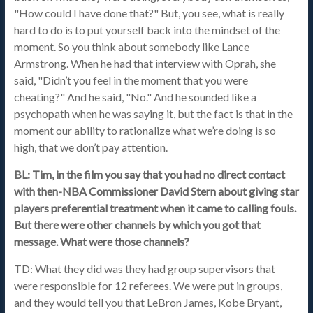
"How could I have done that?" But, you see, what is really
hard to do is to put yourself back into the mindset of the
moment. So you think about somebody like Lance
Armstrong. When he had that interview with Oprah, she
said, "Didn’t you feel in the moment that you were
cheating?" And he said, "No." And he sounded like a
psychopath when he was saying it, but the fact is that in the
moment our ability to rationalize what we’re doing is so
high, that we don’t pay attention.
BL: Tim, in the film you say that you had no direct contact
with then-NBA Commissioner David Stern about giving star
players preferential treatment when it came to calling fouls.
But there were other channels by which you got that
message. What were those channels?
TD: What they did was they had group supervisors that
were responsible for 12 referees. We were put in groups,
and they would tell you that LeBron James, Kobe Bryant,