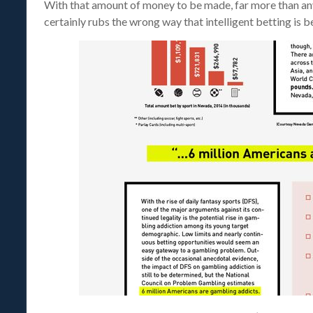
With that amount of money to be made, far more than any
s
r
certainly rubs the wrong way that intelligent betting is b
t
a
m