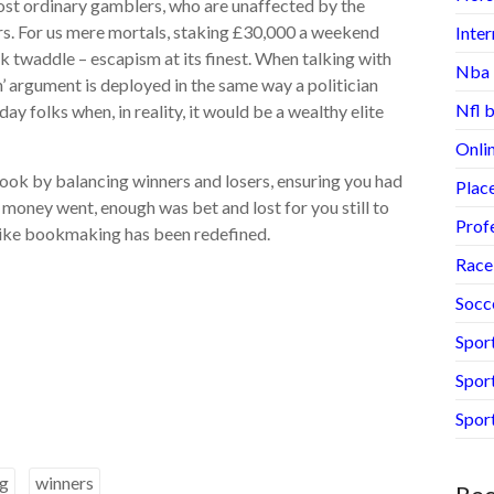
 most ordinary gamblers, who are unaffected by the
ors. For us mere mortals, staking £30,000 a weekend
Inter
k twaddle – escapism at its finest. When talking with
Nba 
man’ argument is deployed in the same way a politician
Nfl b
day folks when, in reality, it would be a wealthy elite
Onlin
 book by balancing winners and losers, ensuring you had
Place
 money went, enough was bet and lost for you still to
Profe
s like bookmaking has been redefined.
Race
Socc
Spor
Spor
Spor
g
winners