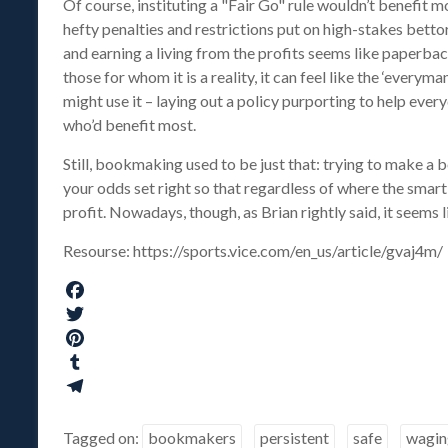
Of course, instituting a "Fair Go" rule wouldn’t benefit
hefty penalties and restrictions put on high-stakes bett
and earning a living from the profits seems like paperbac
those for whom it is a reality, it can feel like the ‘every
might use it – laying out a policy purporting to help every
who’d benefit most.
Still, bookmaking used to be just that: trying to make a
your odds set right so that regardless of where the smart
profit. Nowadays, though, as Brian rightly said, it seem
Resourse: https://sports.vice.com/en_us/article/gvaj4m/
F
a
T
c
w
P
e
i
i
T
b
t
n
u
T
o
t
t
m
e
Tagged on:
bookmakers
persistent
safe
wagin