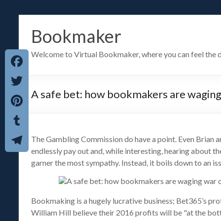
Bookmaker
Welcome to Virtual Bookmaker, where you can feel the d
F
A safe bet: how bookmakers are waging 
a
T
c
w
P
e
i
i
T
The Gambling Commission do have a point. Even Brian an
b
t
n
endlessly pay out and, while interesting, hearing about 
u
o
T
t
garner the most sympathy. Instead, it boils down to an iss
t
m
o
e
e
e
b
k
l
r
r
l
Bookmaking is a hugely lucrative business; Bet365’s prof
e
e
William Hill believe their 2016 profits will be "at the
r
g