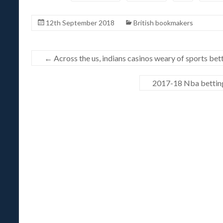
o
e
e
b
l
k
r
r
l
e
12th September 2018
British bookmakers
e
r
g
s
r
t
a
←
Across the us, indians casinos weary of sports bet
m
2017-18 Nba betting