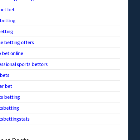
net bet
betting
etting
e betting offers
 bet online
ssional sports bettors
bets
er bet
ts betting
tsbetting
tsbettingstats