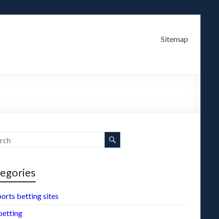
Sitemap
egories
ports betting sites
betting