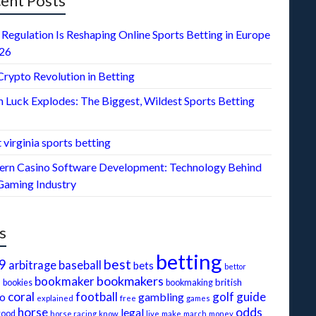
ent Posts
Regulation Is Reshaping Online Sports Betting in Europe
026
Crypto Revolution in Betting
 Luck Explodes: The Biggest, Wildest Sports Betting
virginia sports betting
rn Casino Software Development: Technology Behind
iGaming Industry
s
betting
best
9
baseball
arbitrage
bets
bettor
bookmakers
bookmaker
british
e
bookies
bookmaking
coral
football
golf
guide
gambling
no
free
explained
games
horse
odds
legal
wood
make
horse racing
know
live
march
money