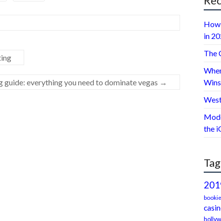
Rec
How 
in 2
The 
ting
When
 guide: everything you need to dominate vegas
→
Wins
West 
Mode
the 
Tag
201
booki
casi
holly