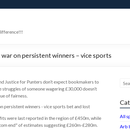
ifference!!!
war on persistent winners – vice sports
d Justice for Punters don’t expect bookmakers to
the struggles of someone wagering £30,000 doesn’t
ue of fairness.
Cat
All s
its were last reported in the region of £450m, while
 bottom end" of estimates suggesting £260m-£280m.
Arb 