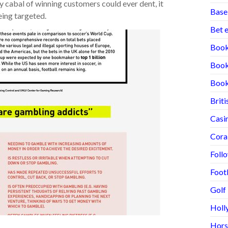
 cabal of winning customers could ever dent, it
Base
eing targeted.
Bet 
Boo
Book
Book
Brit
Casi
Cora
Foll
Footb
Golf
Holl
Hors