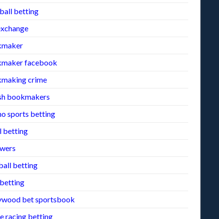
ball betting
exchange
kmaker
maker facebook
making crime
ish bookmakers
no sports betting
l betting
owers
all betting
 betting
ywood bet sportsbook
e racing betting