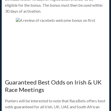
eligible for the bonus. The bonus must then be used within
30 days of activation.
Guaranteed Best Odds on Irish & UK
Race Meetings
Punters will be interested to note that RaceBets offers best
odds guaranteed for all Irish, UK, UAE and South African