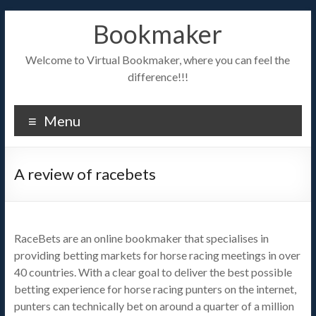
Bookmaker
Welcome to Virtual Bookmaker, where you can feel the
difference!!!
Menu
A review of racebets
RaceBets are an online bookmaker that specialises in
providing betting markets for horse racing meetings in over
40 countries. With a clear goal to deliver the best possible
betting experience for horse racing punters on the internet,
punters can technically bet on around a quarter of a million