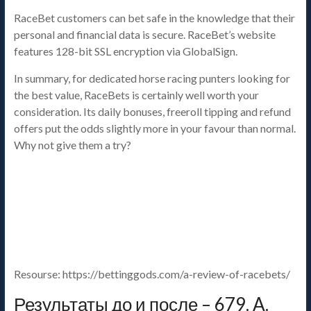
RaceBet customers can bet safe in the knowledge that their
personal and financial data is secure. RaceBet’s website
features 128-bit SSL encryption via GlobalSign.
In summary, for dedicated horse racing punters looking for
the best value, RaceBets is certainly well worth your
consideration. Its daily bonuses, freeroll tipping and refund
offers put the odds slightly more in your favour than normal.
Why not give them a try?
Resourse: https://bettinggods.com/a-review-of-racebets/
Результаты до и после – 679. A.