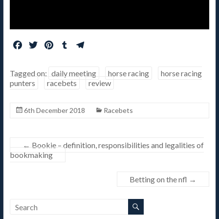
F
T
P
T
T
a
w
i
u
e
c
i
n
m
l
Tagged on:
daily meeting
horse racing
horse racing
e
t
t
b
e
punters
racebets
review
b
t
e
l
g
o
e
r
r
r
6th December 2018
Racebets
o
r
e
a
k
s
m
t
←
Bookie – definition, responsibilities and legalities of
bookmaking
Betting on the nfl
→