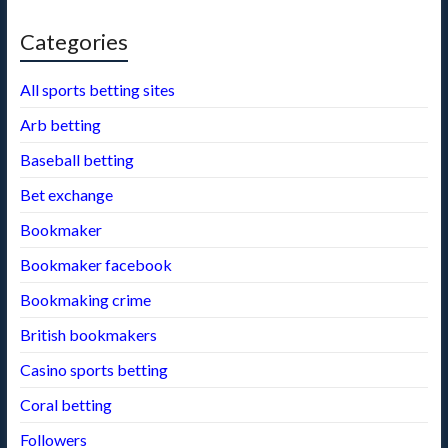
Categories
All sports betting sites
Arb betting
Baseball betting
Bet exchange
Bookmaker
Bookmaker facebook
Bookmaking crime
British bookmakers
Casino sports betting
Coral betting
Followers