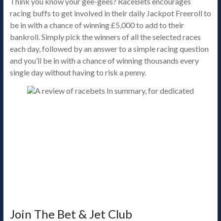
Think you know your gee-gees? RaceBets encourages
racing buffs to get involved in their daily Jackpot Freeroll to
be in with a chance of winning £5,000 to add to their
bankroll. Simply pick the winners of all the selected races
each day, followed by an answer to a simple racing question
and you’ll be in with a chance of winning thousands every
single day without having to risk a penny.
Join The Bet & Jet Club