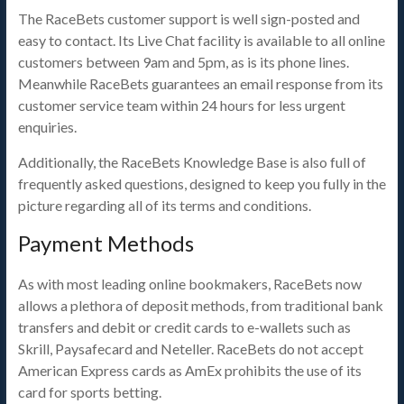
The RaceBets customer support is well sign-posted and
easy to contact. Its Live Chat facility is available to all online
customers between 9am and 5pm, as is its phone lines.
Meanwhile RaceBets guarantees an email response from its
customer service team within 24 hours for less urgent
enquiries.
Additionally, the RaceBets Knowledge Base is also full of
frequently asked questions, designed to keep you fully in the
picture regarding all of its terms and conditions.
Payment Methods
As with most leading online bookmakers, RaceBets now
allows a plethora of deposit methods, from traditional bank
transfers and debit or credit cards to e-wallets such as
Skrill, Paysafecard and Neteller. RaceBets do not accept
American Express cards as AmEx prohibits the use of its
card for sports betting.