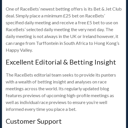
One of RaceBets’ newest betting offers is its Bet & Jet Club
deal. Simply place a minimum £25 bet on RaceBets’
specified daily meeting and receive a free £5 bet to use on
RaceBets’ selected daily meeting the very next day. The
daily meeting is not always in the UK or Ireland however, it
can range from Turffontein in South Africa to Hong Kong’s
Happy Valley.
Excellent Editorial & Betting Insight
The RaceBets editorial team seeks to provide its punters
with a wealth of betting insight and analyses on race
meetings across the world. Its regularly updated blog
features previews of upcoming high-profile meetings as
well as individual race previews to ensure you’re well
informed every time you place a bet.
Customer Support