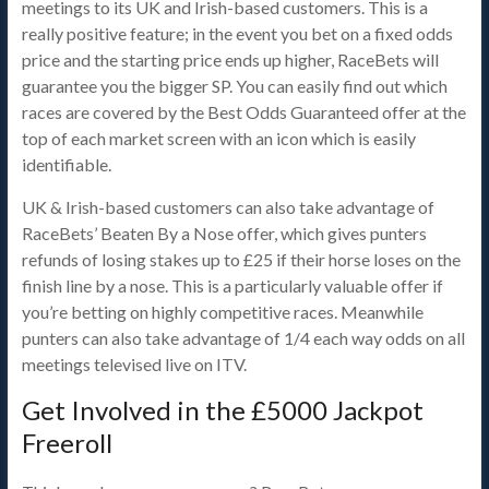
meetings to its UK and Irish-based customers. This is a
really positive feature; in the event you bet on a fixed odds
price and the starting price ends up higher, RaceBets will
guarantee you the bigger SP. You can easily find out which
races are covered by the Best Odds Guaranteed offer at the
top of each market screen with an icon which is easily
identifiable.
UK & Irish-based customers can also take advantage of
RaceBets’ Beaten By a Nose offer, which gives punters
refunds of losing stakes up to £25 if their horse loses on the
finish line by a nose. This is a particularly valuable offer if
you’re betting on highly competitive races. Meanwhile
punters can also take advantage of 1/4 each way odds on all
meetings televised live on ITV.
Get Involved in the £5000 Jackpot
Freeroll