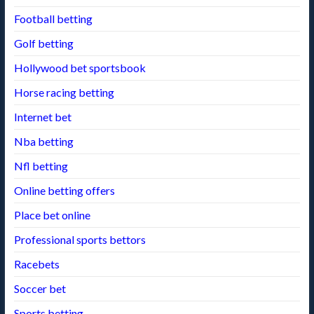
Football betting
Golf betting
Hollywood bet sportsbook
Horse racing betting
Internet bet
Nba betting
Nfl betting
Online betting offers
Place bet online
Professional sports bettors
Racebets
Soccer bet
Sports betting