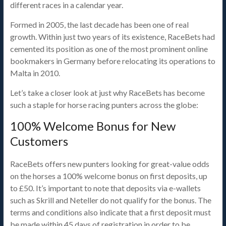
different races in a calendar year.
Formed in 2005, the last decade has been one of real
growth. Within just two years of its existence, RaceBets had
cemented its position as one of the most prominent online
bookmakers in Germany before relocating its operations to
Malta in 2010.
Let’s take a closer look at just why RaceBets has become
such a staple for horse racing punters across the globe:
100% Welcome Bonus for New
Customers
RaceBets offers new punters looking for great-value odds
on the horses a 100% welcome bonus on first deposits, up
to £50. It’s important to note that deposits via e-wallets
such as Skrill and Neteller do not qualify for the bonus. The
terms and conditions also indicate that a first deposit must
be made within 45 days of registration in order to be