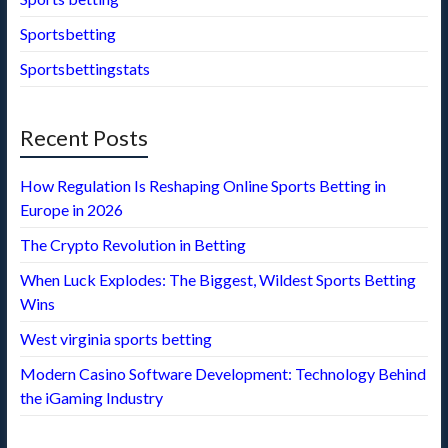
Sportsbetting
Sportsbettingstats
Recent Posts
How Regulation Is Reshaping Online Sports Betting in
Europe in 2026
The Crypto Revolution in Betting
When Luck Explodes: The Biggest, Wildest Sports Betting
Wins
West virginia sports betting
Modern Casino Software Development: Technology Behind
the iGaming Industry