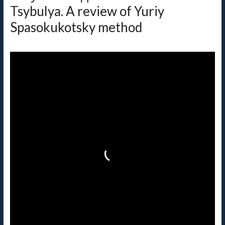
Tsybulya. A review of Yuriy
Spasokukotsky method