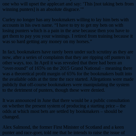
one who will upset the applecart and say: ‘This [not taking bets from
winning punters] is an absolute disgrace.’”
Curley no longer has any bookmakers willing to lay him bets with
accounts in his own name. “I have to try to get my bets on with
losing punters which is a pain in the arse because then you have to
get them to pay you your winnings. I retired from training because it
was so hard getting any money on my horses.”
In fact, bookmakers have rarely been under such scrutiny as they are
now, after a series of complaints that they are ripping off punters in
other ways, too. In April it was revealed that there had been an
“over-round” of 165% on the 2015 Grand National – meaning there
was a theoretical profit margin of 65% for the bookmakers built into
the available odds at the time the race started. Allegations were made
publicly that off-course bookmakers were manipulating the system
to the detriment of punters, though these were denied.
It was announced in June that there would be a public consultation
on whether the present system of producing a starting price – the
odds at which most bets are settled by bookmakers – should be
changed.
Alex Salmond, the former First Minister of Scotland and a keen
punter and race-goer, told me that he intends to raise the issue of