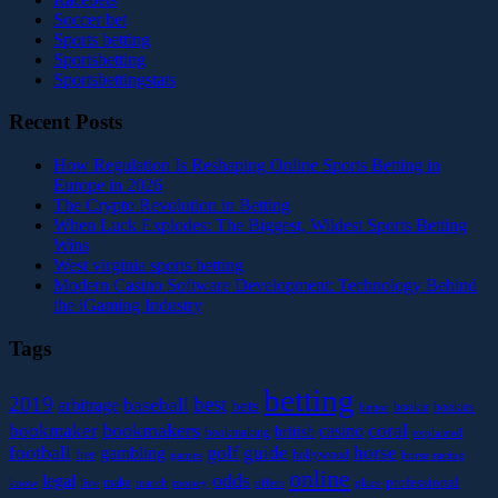
Soccer bet
Sports betting
Sportsbetting
Sportsbettingstats
Recent Posts
How Regulation Is Reshaping Online Sports Betting in
Europe in 2026
The Crypto Revolution in Betting
When Luck Explodes: The Biggest, Wildest Sports Betting
Wins
West virginia sports betting
Modern Casino Software Development: Technology Behind
the iGaming Industry
Tags
betting
2019
best
arbitrage
baseball
bets
bookies
bookie
bettor
bookmakers
bookmaker
coral
casino
british
bookmaking
explained
football
golf
guide
horse
gambling
hollywood
free
games
horse racing
online
odds
legal
professional
know
live
make
march
money
place
offers