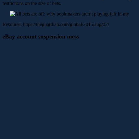
restrictions on the size of bets.
Resourse: https://theguardian.com/global/2015/aug/02/
eBay account suspension mess