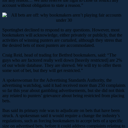
for any reason… We also reserve the right to close or restrict any
account without obligation to state a reason.”
Sportingbet declined to respond to any questions. However, most
bookmakers will acknowledge, either privately or publicly, that the
activities of winning punters are curtailed, although they stress that
the desired bets of most punters are accommodated.
Craig Reid, head of trading for Betfred bookmakers, said: “The
guys who are factored really well down [heavily restricted] are 2%
of our whole database. They are shrewd. We will try to offer them
some sort of bet, but they will get restricted.”
A spokeswoman for the Advertising Standards Authority, the
advertising watchdog, said it had received more than 250 complaints
so far this year about gambling advertisements, but she did not think
any related to punters’ grievance about being restricted from placing
bets.
Ibas said its primary role was to adjudicate on bets that have been
struck. A spokesman said it would require a change the industry’s
regulations, such as forcing bookmakers to accept bets of a specific
size on advertised bets, before it could address complaints relating to