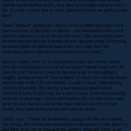
already made healthy profits, they then increasingly refuse to take a
bet. Is it any wonder that so many punters feel they are getting a raw
deal?
Some “banned” punters try various tricks to strike their bets: some
open accounts in the name of friends – but bookmakers then track
internet addresses to try to thwart this tactic. One successful punter
recently told the Racing Post that he had operated some 500 betting
accounts under 30 different names over six years, but “the
restrictions got so ridiculous I knocked it on the head”.
Barney Curley, now 75, is a legendary punter and former trainer,
who has masterminded several seven-figure betting coups over the
past 40 years. In recent years he has had to go to extraordinary
lengths, getting scores of “foot soldiers” to place tiny bets the length
and breadth of the UK and Ireland, in order to land wins totalling
millions of pounds. By placing a succession of small bets at
advertised odds, Curley can, for a time at least, avoid suspicion that
someone is planning a raid on the bookies. By the time firms wake
up to the fact that they are facing huge payouts on one or more
horses, they have to honour the bets already struck.
Curley says: “Today the bookmakers, along with the racecourses,
run racing. No one has the knowledge or the power to take them on,
and there is no one to represent the punters’ interests. There is no