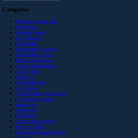
Categories
All sports betting sites
Arb betting
Baseball betting
Bet exchange
Bookmaker
Bookmaker facebook
Bookmaking crime
British bookmakers
Casino sports betting
Coral betting
Followers
Football betting
Golf betting
Hollywood bet sportsbook
Horse racing betting
Internet bet
Nba betting
Nfl betting
Online betting offers
Place bet online
Professional sports bettors
Racebets