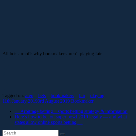
All bets are off: why bookmakers aren’t playing fair
Facebook
Twitter
Pinterest
Tumblr
Tagged on:
aren
bets
bookmakers
fair
playing
Telegram
11th January 2019
3rd August 2019
Bookmaker
←
Arbitrage betting – sports betting strategy & information
Here’s how to bet on super bowl 2019 legally — and what
states allow online sports betting
→