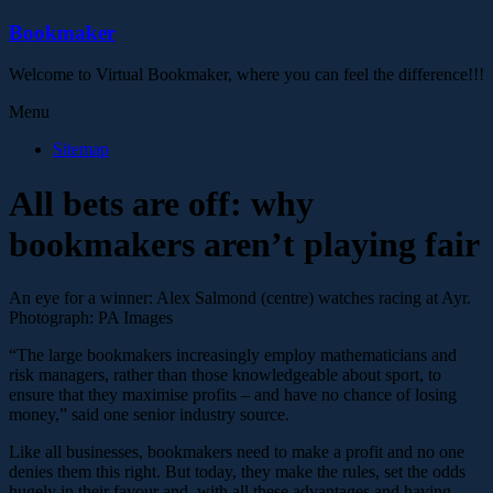
Bookmaker
Welcome to Virtual Bookmaker, where you can feel the difference!!!
Menu
Sitemap
All bets are off: why
bookmakers aren’t playing fair
An eye for a winner: Alex Salmond (centre) watches racing at Ayr.
Photograph: PA Images
“The large bookmakers increasingly employ mathematicians and
risk managers, rather than those knowledgeable about sport, to
ensure that they maximise profits – and have no chance of losing
money,” said one senior industry source.
Like all businesses, bookmakers need to make a profit and no one
denies them this right. But today, they make the rules, set the odds
hugely in their favour and, with all these advantages and having