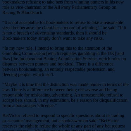
bookmakers refusing to take bets from winning punters in his new
role as vice-chairman of the All Party Parliamentary Group on
Racing & Bloodstock.
“It is not acceptable for bookmakers to refuse to take a reasonable-
sized bet because the client has a record of winning,’” he said. “If it
is not a breach of advertising standards, then it should be.
Bookmakers today simply don’t want to take any risks.
“In my new role, I intend to bring this to the attention of the
Gambling Commission [which regulates gambling in the UK] and
Ibas [the Independent Betting Adjudication Service, which rules on
disputes between punters and bookies]. There is a difference
between bookmaking, an entirely respectable profession, and
fleecing people, which isn’t.
“Maybe it is time that the distinction was made harder in terms of the
law. There is a difference between being risk-averse and being
responsible for misleading advertising. An unreasonable refusal to
accept bets should, in my estimation, be a reason for disqualification
from a bookmaker’s licence.”
BetVictor refused to respond to specific questions about its trading
or accounts’ management, but a spokeswoman said: “BetVictor
reserves the right to refuse the whole or any part of any bet request