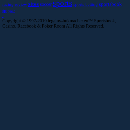
sports
sites
sportsbook
soccer
sports betting
racing
review
tips
your
.
Copyright © 1997-2019 legalny-bukmacher.eu™ Sportsbook,
Casino, Racebook & Poker Room All Rights Reserved.