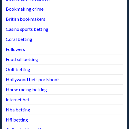
Bookmaking crime
British bookmakers
Casino sports betting
Coral betting
Followers
Football betting
Golf betting
Hollywood bet sportsbook
Horse racing betting
Internet bet
Nba betting
Nfl betting