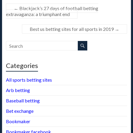
t
a
←
Blackjack’s 27 days of football betting
m
extravaganza: a triumphant end
Best us betting sites for all sports in 2019
→
Categories
All sports betting sites
Arb betting
Baseball betting
Bet exchange
Bookmaker
Bookmaker facebook