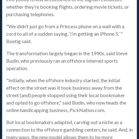
whether they’re booking flights, ordering movie tickets, or
purchasing telephones.
"We didn’t just go from a Princess phone on a wall with a
cord to all of a sudden saying, ‘I’m getting an iPhone 5,’ "
Boetig said.
The transformation largely began in the 1990s, said Steve
Budin, who previously ran an offshore Internet sports
operation.
"Initially, when the offshore industry started, the initial
effect on the street was it took business away from the
street (and) people stopped using their local bookmaker
and opted to go offshore," said Budin, who now heads the
online handicapping business, PickNation.com.
But local bookmakers adapted, carving out a niche as a
connection to the offshore gambling centers, he said. And, in
many ways, the new model allows them to be more