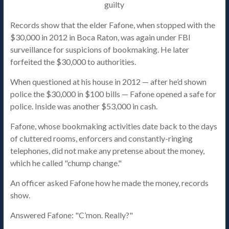
Records show that the elder Fafone, when stopped with the
$30,000 in 2012 in Boca Raton, was again under FBI
surveillance for suspicions of bookmaking. He later
forfeited the $30,000 to authorities.
When questioned at his house in 2012 — after he’d shown
police the $30,000 in $100 bills — Fafone opened a safe for
police. Inside was another $53,000 in cash.
Fafone, whose bookmaking activities date back to the days
of cluttered rooms, enforcers and constantly-ringing
telephones, did not make any pretense about the money,
which he called "chump change."
An officer asked Fafone how he made the money, records
show.
Answered Fafone: "C’mon. Really?"