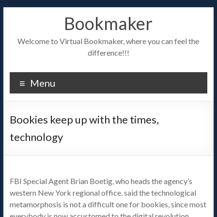
Bookmaker
Welcome to Virtual Bookmaker, where you can feel the
difference!!!
Menu
Bookies keep up with the times,
technology
FBI Special Agent Brian Boetig, who heads the agency’s
western New York regional office, said the technological
metamorphosis is not a difficult one for bookies, since most
everybody is now accustomed to the digital revolution,