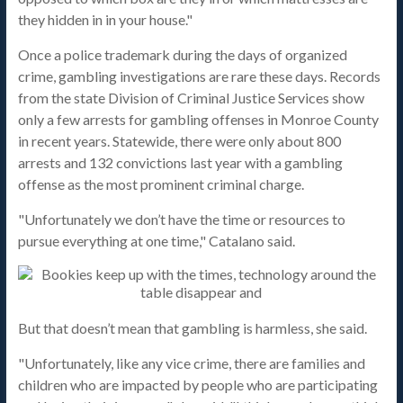
they hidden in in your house."
Once a police trademark during the days of organized
crime, gambling investigations are rare these days. Records
from the state Division of Criminal Justice Services show
only a few arrests for gambling offenses in Monroe County
in recent years. Statewide, there were only about 800
arrests and 132 convictions last year with a gambling
offense as the most prominent criminal charge.
"Unfortunately we don’t have the time or resources to
pursue everything at one time," Catalano said.
But that doesn’t mean that gambling is harmless, she said.
"Unfortunately, like any vice crime, there are families and
children who are impacted by people who are participating