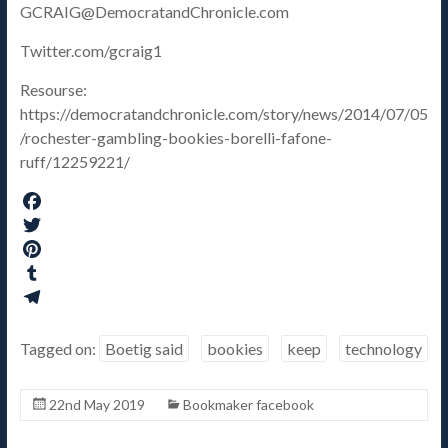
GCRAIG@DemocratandChronicle.com
Twitter.com/gcraig1
Resourse:
https://democratandchronicle.com/story/news/2014/07/05
/rochester-gambling-bookies-borelli-fafone-
ruff/12259221/
F
a
T
c
w
P
e
i
i
T
b
t
n
u
T
o
t
t
m
e
Tagged on:
Boetig said
bookies
keep
technology
o
e
e
b
l
k
r
r
l
e
22nd May 2019
Bookmaker facebook
e
r
g
s
r