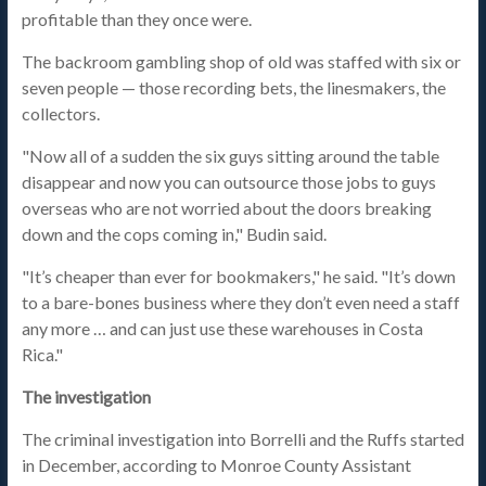
profitable than they once were.
The backroom gambling shop of old was staffed with six or
seven people — those recording bets, the linesmakers, the
collectors.
"Now all of a sudden the six guys sitting around the table
disappear and now you can outsource those jobs to guys
overseas who are not worried about the doors breaking
down and the cops coming in," Budin said.
"It’s cheaper than ever for bookmakers," he said. "It’s down
to a bare-bones business where they don’t even need a staff
any more … and can just use these warehouses in Costa
Rica."
The investigation
The criminal investigation into Borrelli and the Ruffs started
in December, according to Monroe County Assistant