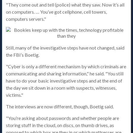
"They come out and tell (police) what they saw. Now it’s all
on computers. … You’ve got cellphone, cell towers,
computers servers."
Still, many of the investigative steps have not changed, said
the FBI’s Boetig.
"Cyber is only a different mechanism by which criminals are
communicating and sharing information," he said. "You still
have to do your basic investigative steps and at the end of
the day we sit down in a room with suspects, witnesses,
victims."
The interviews are now different, though, Boetig said.
"You’re asking about passwords and whether people are
storing stuff in the cloud, on discs, on thumb drives, as
opposed to which box are they in or which mattresses are