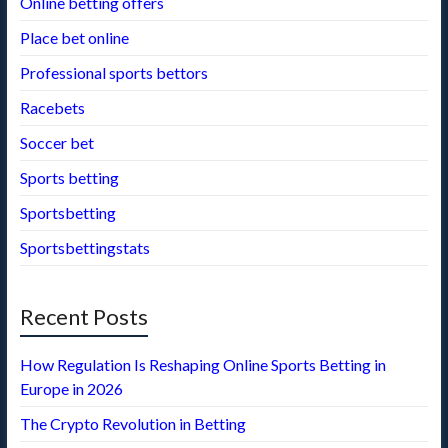
Online betting offers
Place bet online
Professional sports bettors
Racebets
Soccer bet
Sports betting
Sportsbetting
Sportsbettingstats
Recent Posts
How Regulation Is Reshaping Online Sports Betting in
Europe in 2026
The Crypto Revolution in Betting