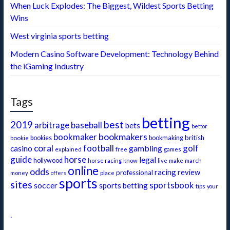
When Luck Explodes: The Biggest, Wildest Sports Betting
Wins
West virginia sports betting
Modern Casino Software Development: Technology Behind
the iGaming Industry
Tags
betting
best
2019
baseball
arbitrage
bets
bettor
bookmakers
bookmaker
british
bookie
bookies
bookmaking
coral
football
golf
gambling
casino
free
explained
games
guide
horse
legal
hollywood
make
horse racing
know
live
march
online
odds
racing
review
professional
money
offers
place
sports
sites
sportsbook
soccer
sports betting
tips
your
.