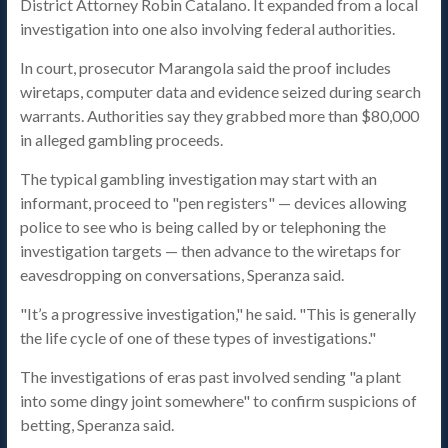
District Attorney Robin Catalano. It expanded from a local
investigation into one also involving federal authorities.
In court, prosecutor Marangola said the proof includes
wiretaps, computer data and evidence seized during search
warrants. Authorities say they grabbed more than $80,000
in alleged gambling proceeds.
The typical gambling investigation may start with an
informant, proceed to "pen registers" — devices allowing
police to see who is being called by or telephoning the
investigation targets — then advance to the wiretaps for
eavesdropping on conversations, Speranza said.
"It’s a progressive investigation," he said. "This is generally
the life cycle of one of these types of investigations."
The investigations of eras past involved sending "a plant
into some dingy joint somewhere" to confirm suspicions of
betting, Speranza said.