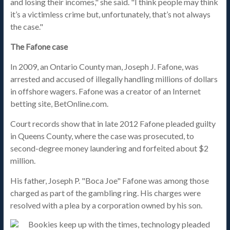
and losing their incomes," she said. "I think people may think
it’s a victimless crime but, unfortunately, that’s not always
the case."
The Fafone case
In 2009, an Ontario County man, Joseph J. Fafone, was
arrested and accused of illegally handling millions of dollars
in offshore wagers. Fafone was a creator of an Internet
betting site, BetOnline.com.
Court records show that in late 2012 Fafone pleaded guilty
in Queens County, where the case was prosecuted, to
second-degree money laundering and forfeited about $2
million.
His father, Joseph P. "Boca Joe" Fafone was among those
charged as part of the gambling ring. His charges were
resolved with a plea by a corporation owned by his son.