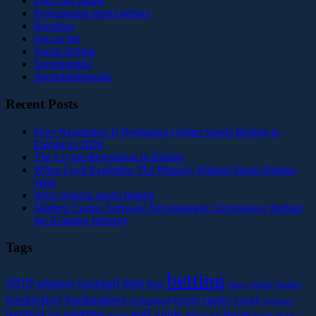
Place bet online
Professional sports bettors
Racebets
Soccer bet
Sports betting
Sportsbetting
Sportsbettingstats
Recent Posts
How Regulation Is Reshaping Online Sports Betting in
Europe in 2026
The Crypto Revolution in Betting
When Luck Explodes: The Biggest, Wildest Sports Betting
Wins
West virginia sports betting
Modern Casino Software Development: Technology Behind
the iGaming Industry
Tags
betting
2019
best
arbitrage
baseball
bets
bookies
bookie
bettor
bookmakers
bookmaker
coral
casino
british
bookmaking
explained
football
golf
guide
horse
gambling
hollywood
free
games
horse racing