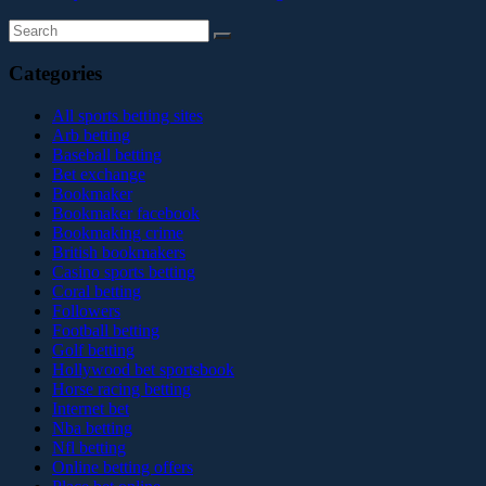
Categories
All sports betting sites
Arb betting
Baseball betting
Bet exchange
Bookmaker
Bookmaker facebook
Bookmaking crime
British bookmakers
Casino sports betting
Coral betting
Followers
Football betting
Golf betting
Hollywood bet sportsbook
Horse racing betting
Internet bet
Nba betting
Nfl betting
Online betting offers