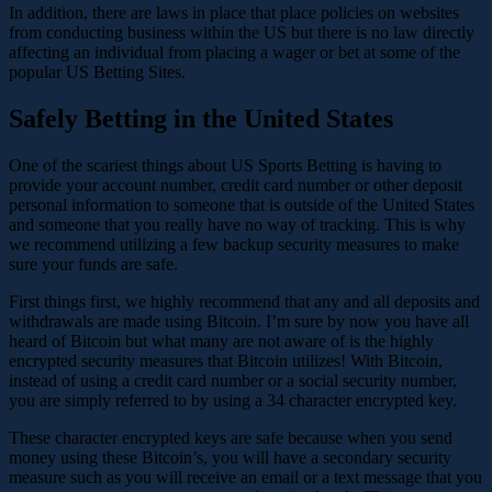
In addition, there are laws in place that place policies on websites
from conducting business within the US but there is no law directly
affecting an individual from placing a wager or bet at some of the
popular US Betting Sites.
Safely Betting in the United States
One of the scariest things about US Sports Betting is having to
provide your account number, credit card number or other deposit
personal information to someone that is outside of the United States
and someone that you really have no way of tracking. This is why
we recommend utilizing a few backup security measures to make
sure your funds are safe.
First things first, we highly recommend that any and all deposits and
withdrawals are made using Bitcoin. I’m sure by now you have all
heard of Bitcoin but what many are not aware of is the highly
encrypted security measures that Bitcoin utilizes! With Bitcoin,
instead of using a credit card number or a social security number,
you are simply referred to by using a 34 character encrypted key.
These character encrypted keys are safe because when you send
money using these Bitcoin’s, you will have a secondary security
measure such as you will receive an email or a text message that you