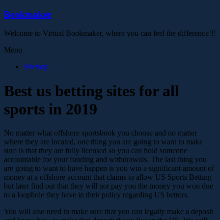
Bookmaker
Welcome to Virtual Bookmaker, where you can feel the difference!!!
Menu
Sitemap
Best us betting sites for all
sports in 2019
No matter what offshore sportsbook you choose and no matter
where they are located, one thing you are going to want to make
sure is that they are fully licensed so you can hold someone
accountable for your funding and withdrawals. The last thing you
are going to want to have happen is you win a significant amount of
money at a offshore account that claims to allow US Sports Betting
but later find out that they will not pay you the money you won due
to a loophole they have in their policy regarding US bettors.
You will also need to make sure that you can legally make a deposit