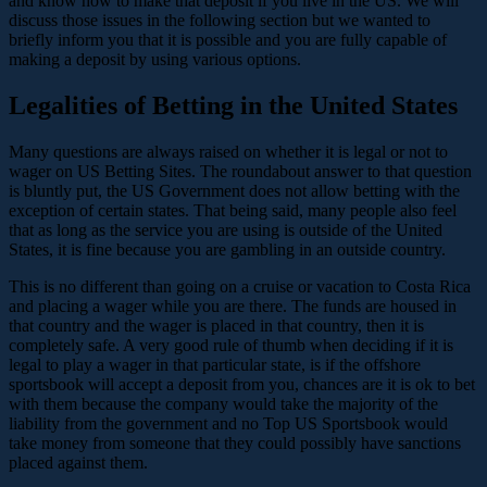
and know how to make that deposit if you live in the US. We will
discuss those issues in the following section but we wanted to
briefly inform you that it is possible and you are fully capable of
making a deposit by using various options.
Legalities of Betting in the United States
Many questions are always raised on whether it is legal or not to
wager on US Betting Sites. The roundabout answer to that question
is bluntly put, the US Government does not allow betting with the
exception of certain states. That being said, many people also feel
that as long as the service you are using is outside of the United
States, it is fine because you are gambling in an outside country.
This is no different than going on a cruise or vacation to Costa Rica
and placing a wager while you are there. The funds are housed in
that country and the wager is placed in that country, then it is
completely safe. A very good rule of thumb when deciding if it is
legal to play a wager in that particular state, is if the offshore
sportsbook will accept a deposit from you, chances are it is ok to bet
with them because the company would take the majority of the
liability from the government and no Top US Sportsbook would
take money from someone that they could possibly have sanctions
placed against them.