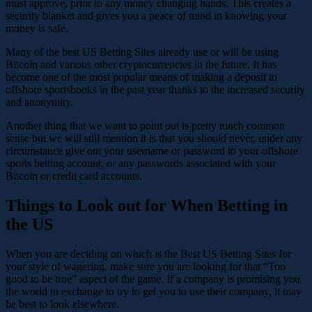
must approve, prior to any money changing hands. This creates a
security blanket and gives you a peace of mind in knowing your
money is safe.
Many of the best US Betting Sites already use or will be using
Bitcoin and various other cryptocurrencies in the future. It has
become one of the most popular means of making a deposit to
offshore sportsbooks in the past year thanks to the increased security
and anonymity.
Another thing that we want to point out is pretty much common
sense but we will still mention it is that you should never, under any
circumstance give out your username or password to your offshore
sports betting account, or any passwords associated with your
Bitcoin or credit card accounts.
Things to Look out for When Betting in
the US
When you are deciding on which is the Best US Betting Sites for
your style of wagering, make sure you are looking for that “Too
good to be true” aspect of the game. If a company is promising you
the world in exchange to try to get you to use their company, it may
be best to look elsewhere.