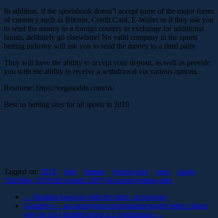
In addition, if the sportsbook doesn’t accept some of the major forms
of currency such as Bitcoin, Credit Card, E-Wallet or if they ask you
to send the money to a foreign country in exchange for additional
bonus, definitely go elsewhere! No valid company in the sports
betting industry will ask you to send the money to a third party.
They will have the ability to accept your deposit, as well as provide
you with the ability to receive a withdrawal via various options.
Resourse: https://vegasodds.com/us/
Best us betting sites for all sports in 2019
Facebook
Twitter
Pinterest
Tumblr
Tagged on:
2019
best
betting
betting sites
sites
sports
Telegram
23rd May 2019
3rd August 2019
All sports betting sites
←
Bookies keep up with the times, technology
Gambler x – an anonymous professional sports bettor shares
why he isn’t thrilled about u.s. legalization
→