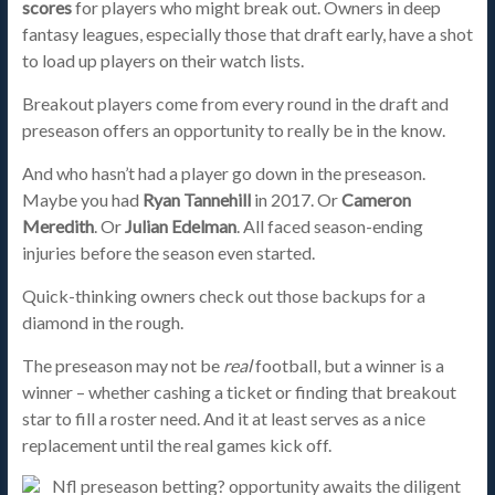
scores
for players who might break out. Owners in deep
fantasy leagues, especially those that draft early, have a shot
to load up players on their watch lists.
Breakout players come from every round in the draft and
preseason offers an opportunity to really be in the know.
And who hasn’t had a player go down in the preseason.
Maybe you had
Ryan Tannehill
in 2017. Or
Cameron
Meredith
. Or
Julian Edelman
. All faced season-ending
injuries before the season even started.
Quick-thinking owners check out those backups for a
diamond in the rough.
The preseason may not be
real
football, but a winner is a
winner – whether cashing a ticket or finding that breakout
star to fill a roster need. And it at least serves as a nice
replacement until the real games kick off.