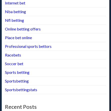
Internet bet
Nba betting
Nfl betting
Online betting offers
Place bet online
Professional sports bettors
Racebets
Soccer bet
Sports betting
Sportsbetting
Sportsbettingstats
Recent Posts