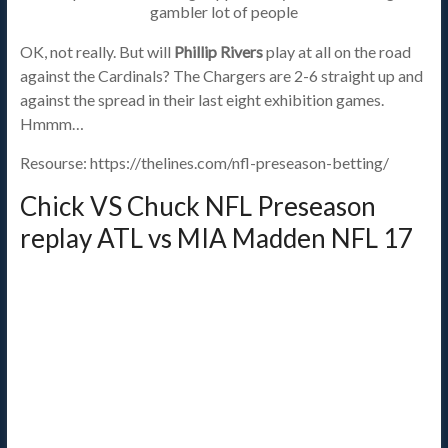
OK, not really. But will
Phillip Rivers
play at all on the road
against the Cardinals? The Chargers are 2-6 straight up and
against the spread in their last eight exhibition games.
Hmmm…
Resourse: https://thelines.com/nfl-preseason-betting/
Chick VS Chuck NFL Preseason
replay ATL vs MIA Madden NFL 17