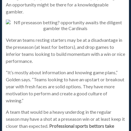
An opportunity might be there for a knowledgeable
gambler.
Veteran teams resting starters may be at a disadvantage in
the preseason (at least for bettors), and drop games to
inferior teams looking to build momentum with a win or nice
performance.
“It’s mostly about information and knowing game plans,”
Golden says. “Teams looking to have an upstart or breakout
year with fresh faces are solid options. They have more
motivation to perform and create a good culture of
winning.”
A team that would be a heavy underdog in the regular
season may have a shot at a preseason win or at least keep it
closer than expected.
Professional sports bettors take