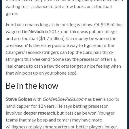
waiting for – a chance to bet a few bucks on a football
game.
Football remains king at the betting window. Of $4.8 billion
wagered in
Nevada
in 2017, one-third was put on college
and pro football ($1.7 million). Can money be won on the
preseason? Is there any possible way to figure out if the
Chargers’ second-stringers can top the Cardinals third-
stringers this weekend? Some say the preseason offers a
real chance to cash a few tickets (or get a nice feeling when
that win pops up on your phone app).
Be in the know
Steve Golden
with
GoldenBoyPicks.com
has been a sports
handicapper for 12 years. He says betting preseason
involved
deeper research
, but bets can be won. Younger
teams that may be up and comers may have more
willingness to play some starters or better players longer.