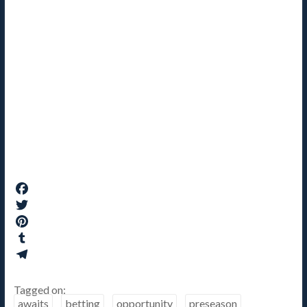
F
a
T
c
w
P
e
i
i
T
b
t
n
u
T
o
t
t
m
e
Tagged on:
o
e
e
b
l
awaits
betting
opportunity
preseason