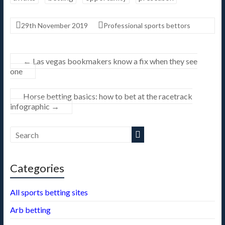
k
r
r
l
e
e
r
g
29th November 2019
Professional sports bettors
s
r
t
a
m
←
Las vegas bookmakers know a fix when they see
one
Horse betting basics: how to bet at the racetrack
infographic
→
Categories
All sports betting sites
Arb betting