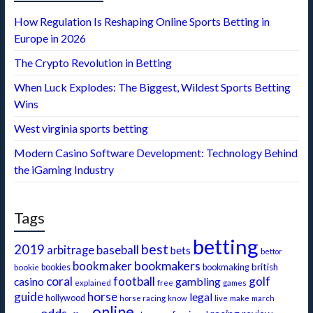
How Regulation Is Reshaping Online Sports Betting in
Europe in 2026
The Crypto Revolution in Betting
When Luck Explodes: The Biggest, Wildest Sports Betting
Wins
West virginia sports betting
Modern Casino Software Development: Technology Behind
the iGaming Industry
Tags
betting
best
2019
baseball
arbitrage
bets
bettor
bookmakers
bookmaker
british
bookie
bookies
bookmaking
coral
football
golf
gambling
casino
free
explained
games
guide
horse
legal
hollywood
make
horse racing
know
live
march
online