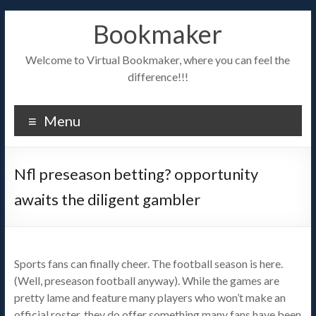
Bookmaker
Welcome to Virtual Bookmaker, where you can feel the
difference!!!
Menu
Nfl preseason betting? opportunity
awaits the diligent gambler
Sports fans can finally cheer. The football season is here.
(Well, preseason football anyway). While the games are
pretty lame and feature many players who won’t make an
official roster, they do offer something many fans have been