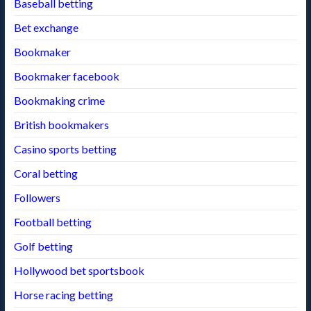
Baseball betting
Bet exchange
Bookmaker
Bookmaker facebook
Bookmaking crime
British bookmakers
Casino sports betting
Coral betting
Followers
Football betting
Golf betting
Hollywood bet sportsbook
Horse racing betting