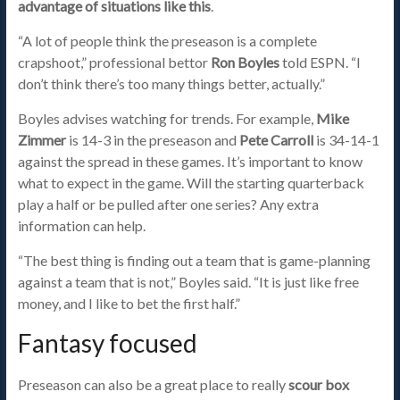
advantage of situations like this
.
“A lot of people think the preseason is a complete
crapshoot,” professional bettor
Ron Boyles
told
ESPN
. “I
don’t think there’s too many things better, actually.”
Boyles advises watching for trends. For example,
Mike
Zimmer
is 14-3 in the preseason and
Pete Carroll
is 34-14-1
against the spread in these games. It’s important to know
what to expect in the game. Will the starting quarterback
play a half or be pulled after one series? Any extra
information can help.
“The best thing is finding out a team that is game-planning
against a team that is not,” Boyles said. “It is just like free
money, and I like to bet the first half.”
Fantasy focused
Preseason can also be a great place to really
scour box