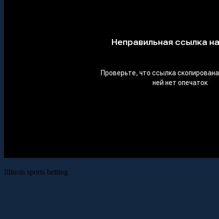
Illinois sports betting
Facebook
Twitter
Pinterest