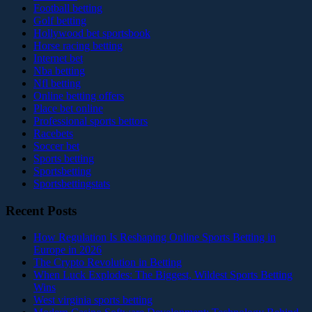
Football betting
Golf betting
Hollywood bet sportsbook
Horse racing betting
Internet bet
Nba betting
Nfl betting
Online betting offers
Place bet online
Professional sports bettors
Racebets
Soccer bet
Sports betting
Sportsbetting
Sportsbettingstats
Recent Posts
How Regulation Is Reshaping Online Sports Betting in
Europe in 2026
The Crypto Revolution in Betting
When Luck Explodes: The Biggest, Wildest Sports Betting
Wins
West virginia sports betting