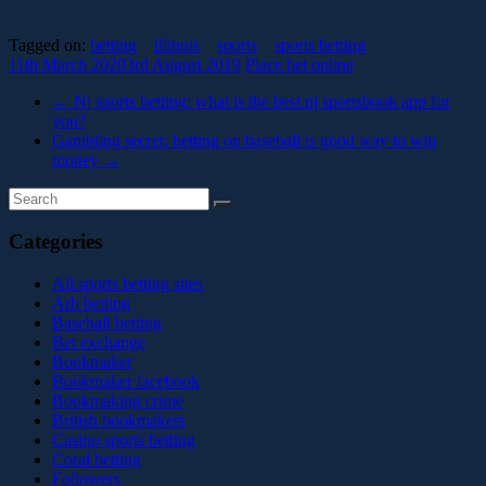
Tumblr
Tagged on:
betting
illinois
sports
sports betting
Telegram
11th March 2020
3rd August 2019
Place bet online
←
Nj sports betting: what is the best nj sportsbook app for
you?
Gambling secret: betting on baseball is good way to win
money
→
Categories
All sports betting sites
Arb betting
Baseball betting
Bet exchange
Bookmaker
Bookmaker facebook
Bookmaking crime
British bookmakers
Casino sports betting
Coral betting
Followers