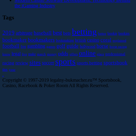
Modern Casino Software Development: Technology Behind
the iGaming Industry
Tags
betting
2019
best
arbitrage
baseball
bets
bookies
bookie
bettor
bookmakers
bookmaker
coral
casino
british
bookmaking
explained
football
golf
guide
horse
gambling
hollywood
free
games
horse racing
online
odds
legal
professional
know
live
make
march
money
place
offers
sports
sites
sportsbook
soccer
sports betting
racing
review
tips
your
.
Copyright © 1997-2019 legalny-bukmacher.eu™ Sportsbook,
Casino, Racebook & Poker Room All Rights Reserved.