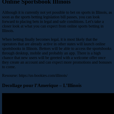
Online Sportsbook Illinois
Although it is currently not yet possible to bet on sports in Illinois, as
soon as the sports betting legislation bill passes, you can look
forward to placing bets in legal and safe conditions. Let’s take a
closer look at what you can expect from online sports betting in
Illinois.
When betting finally becomes legal, it is most likely that the
operators that are already active in other states will launch online
sportsbooks in Illinois. Bettors will be able to access the sportsbooks
through desktop, mobile and probably an app. There is a high
chance that new users will be greeted with a welcome offer once
they create an account and can expect more promotions and bonuses
to come.
Resourse: https://us-bookies.com/illinois/
Decollage pour l’Amerique – L’Illinois