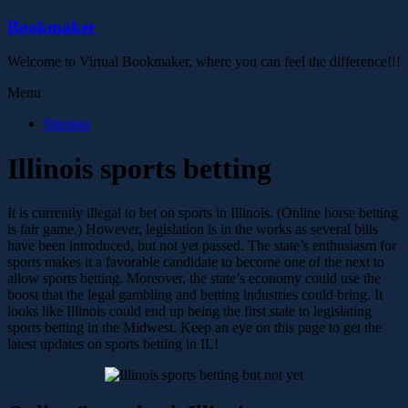
Bookmaker
Welcome to Virtual Bookmaker, where you can feel the difference!!!
Menu
Sitemap
Illinois sports betting
It is currently illegal to bet on sports in Illinois. (Online horse betting
is fair game.) However, legislation is in the works as several bills
have been introduced, but not yet passed. The state’s enthusiasm for
sports makes it a favorable candidate to become one of the next to
allow sports betting. Moreover, the state’s economy could use the
boost that the legal gambling and betting industries could bring. It
looks like Illinois could end up being the first state to legislating
sports betting in the Midwest. Keep an eye on this page to get the
latest updates on sports betting in IL!