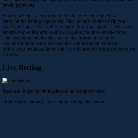
timely payments.
Finally, we look at any extra perks that may contribute to a
better online betting experience. This includes tools to help you
make your picks. You will find everything from sports statistics and
reports, to preview articles that can guide you in your selections.
The best online betting sites make this information readily
available to their users. You can also run historical reports to
follow your betting patterns and see which sports bring you the most
success.
Live Betting
Resourse: https://gamblingsitesonline.org/sports/sites/
Online sports betting – best sports betting sites online
Facebook
Twitter
Pinterest
Tumblr