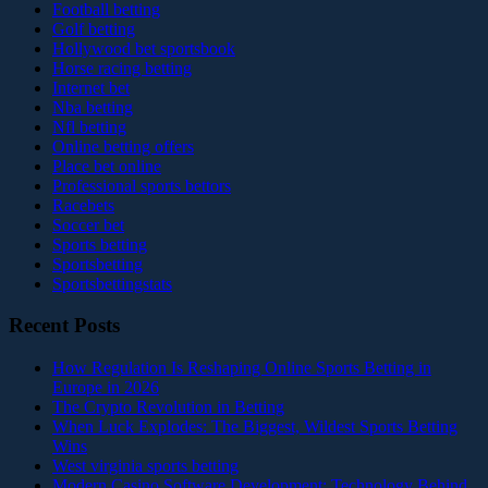
Football betting
Golf betting
Hollywood bet sportsbook
Horse racing betting
Internet bet
Nba betting
Nfl betting
Online betting offers
Place bet online
Professional sports bettors
Racebets
Soccer bet
Sports betting
Sportsbetting
Sportsbettingstats
Recent Posts
How Regulation Is Reshaping Online Sports Betting in
Europe in 2026
The Crypto Revolution in Betting
When Luck Explodes: The Biggest, Wildest Sports Betting
Wins
West virginia sports betting
Modern Casino Software Development: Technology Behind