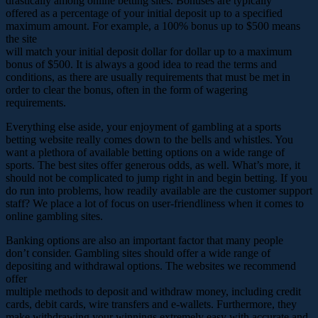
drastically among online betting sites. Bonuses are typically
offered as a percentage of your initial deposit up to a specified
maximum amount. For example, a 100% bonus up to $500 means
the site
will match your initial deposit dollar for dollar up to a maximum
bonus of $500. It is always a good idea to read the terms and
conditions, as there are usually requirements that must be met in
order to clear the bonus, often in the form of wagering
requirements.
Everything else aside, your enjoyment of gambling at a sports
betting website really comes down to the bells and whistles. You
want a plethora of available betting options on a wide range of
sports. The best sites offer generous odds, as well. What’s more, it
should not be complicated to jump right in and begin betting. If you
do run into problems, how readily available are the customer support
staff? We place a lot of focus on user-friendliness when it comes to
online gambling sites.
Banking options are also an important factor that many people
don’t consider. Gambling sites should offer a wide range of
depositing and withdrawal options. The websites we recommend
offer
multiple methods to deposit and withdraw money, including credit
cards, debit cards, wire transfers and e-wallets. Furthermore, they
make withdrawing your winnings extremely easy with accurate and