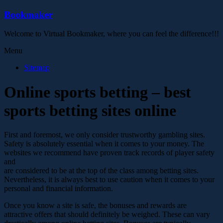
Bookmaker
Welcome to Virtual Bookmaker, where you can feel the difference!!!
Menu
Sitemap
Online sports betting – best
sports betting sites online
First and foremost, we only consider trustworthy gambling sites.
Safety is absolutely essential when it comes to your money. The
websites we recommend have proven track records of player safety
and
are considered to be at the top of the class among betting sites.
Nevertheless, it is always best to use caution when it comes to your
personal and financial information.
Once you know a site is safe, the bonuses and rewards are
attractive offers that should definitely be weighed. These can vary