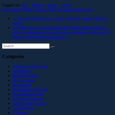
Tagged on:
best
betting
online
sports
Telegram
22nd April 2020
3rd August 2019
All sports betting sites
←
Nba basketball news, scores, standings, rumors, fantasy
games
Just hours away from the start of the cheltenham festival, a
local bookmakers reveals why they are taking on the world’s
biggest online betting companies
→
Categories
All sports betting sites
Arb betting
Baseball betting
Bet exchange
Bookmaker
Bookmaker facebook
Bookmaking crime
British bookmakers
Casino sports betting
Coral betting
Followers