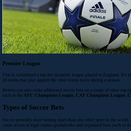
Premier League
This is considered a top-tier domestic league played in England. It’s a
20 teams that play against the other teams twice during a season.
Bettors can also make additional soccer bets on a range of other top-qu
such as the
AFC Champions League, CAF Champions League,
Types of Soccer Bets
Soccer provides more betting types than any other sport in the world. 
come across at legal online sportsbooks and explained how each of t