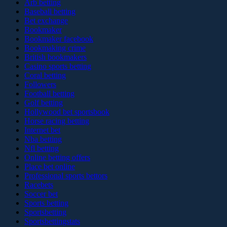
Arb betting
Baseball betting
Bet exchange
Bookmaker
Bookmaker facebook
Bookmaking crime
British bookmakers
Casino sports betting
Coral betting
Followers
Football betting
Golf betting
Hollywood bet sportsbook
Horse racing betting
Internet bet
Nba betting
Nfl betting
Online betting offers
Place bet online
Professional sports bettors
Racebets
Soccer bet
Sports betting
Sportsbetting
Sportsbettingstats