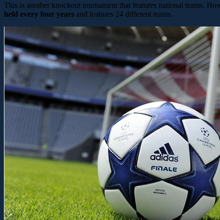
This is another knockout tournament that features national teams. Ho
held every four years
and features 24 different teams.