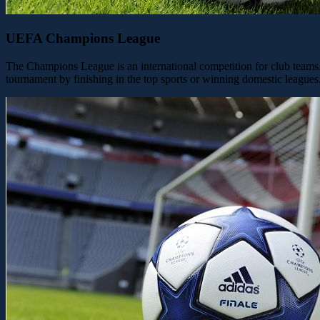
UEFA Champions League
The Champions League is an international competition for club teams. M
tournament by finishing in the top sports or winning domestic league