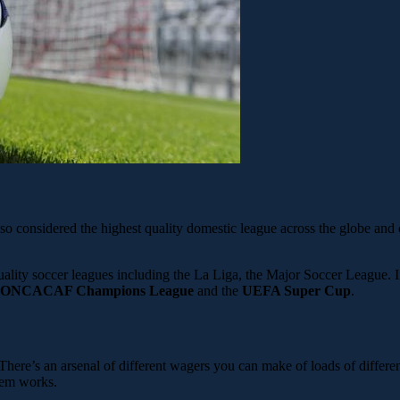
lso considered the highest quality domestic league across the globe and 
ality soccer leagues including the La Liga, the Major Soccer League. In 
 CONCACAF Champions League
and the
UEFA Super Cup
.
There’s an arsenal of different wagers you can make of loads of differen
hem works.