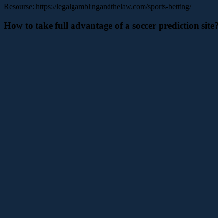
Resourse: https://legalgamblingandthelaw.com/sports-betting/
How to take full advantage of a soccer prediction site