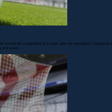
lly the second-tier competition in Europe, after the prestigious Champi
g of 4 teams.