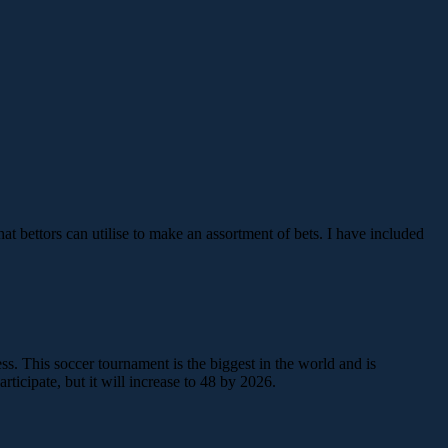
t bettors can utilise to make an assortment of bets. I have included
ss. This soccer tournament is the biggest in the world and is
articipate, but it will increase to 48 by 2026.