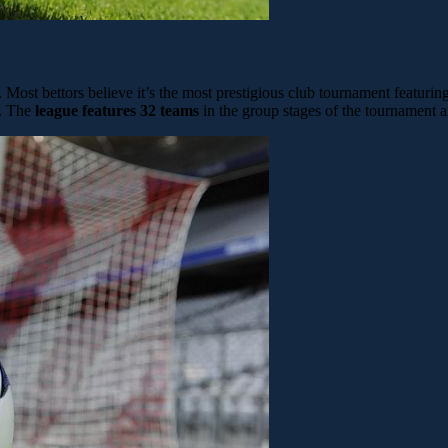
ost bettors believe it’s the most prestigious club tournament featuring
s. The
league features 32 teams
in the group stages of the tournament a