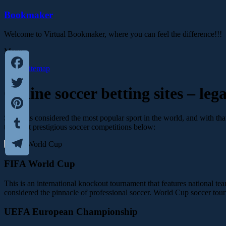
Bookmaker
Welcome to Virtual Bookmaker, where you can feel the difference!!!
Menu
Sitemap
Facebook
Online soccer betting sites – leg
Twitter
Soccer is considered the most popular sport in the world, and with tha
Pinterest
the most prestigious soccer competitions below:
Tumblr
Telegram
FIFA World Cup
This is an international knockout tournament that features national te
considered the pinnacle of professional soccer. World Cup soccer to
UEFA European Championship