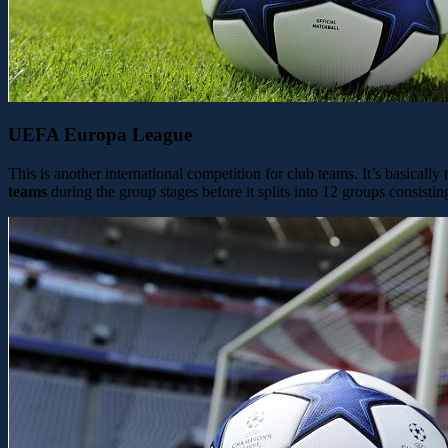
UEFA Europa League
This is another international competition for club teams. It’s basica
teams
during the group stages before it splits into 12 groups consistin