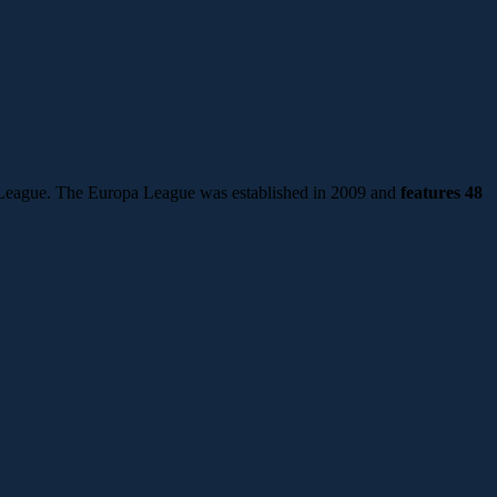
ons League. The Europa League was established in 2009 and
features 48