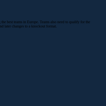
 the best teams in Europe. Teams also need to qualify for the
nd later changes to a knockout format.