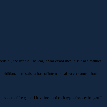
certainly the richest. The league was established in 192 and features
addition, there’s also a host of international soccer competitions,
t aspects of the game. I have included each type of soccer bet you’ll