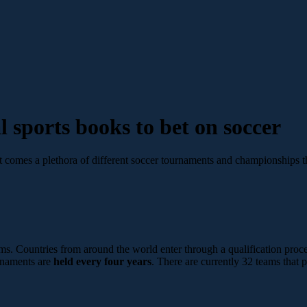
al sports books to bet on soccer
t comes a plethora of different soccer tournaments and championships tha
ams. Countries from around the world enter through a qualification proce
urnaments are
held every four years
. There are currently 32 teams that p