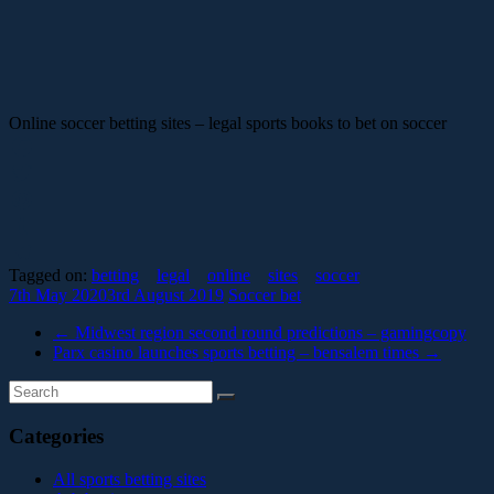
Online soccer betting sites – legal sports books to bet on soccer
Facebook
Twitter
Pinterest
Tumblr
Tagged on:
betting
legal
online
sites
soccer
Telegram
7th May 2020
3rd August 2019
Soccer bet
←
Midwest region second round predictions – gamingcopy
Parx casino launches sports betting – bensalem times
→
Categories
All sports betting sites