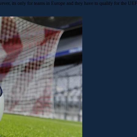
wever, its only for teams in Europe and they have to qualify for the 