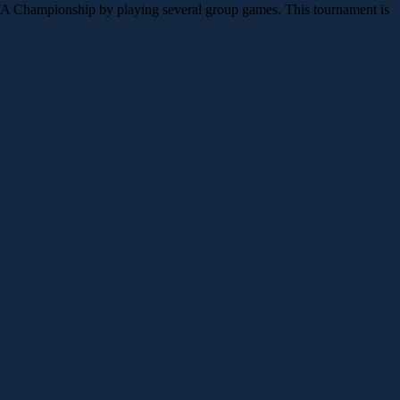
UEFA Championship by playing several group games. This tournament is