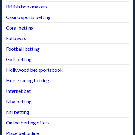
British bookmakers
Casino sports betting
Coral betting
Followers
Football betting
Golf betting
Hollywood bet sportsbook
Horse racing betting
Internet bet
Nba betting
Nfl betting
Online betting offers
Place bet online