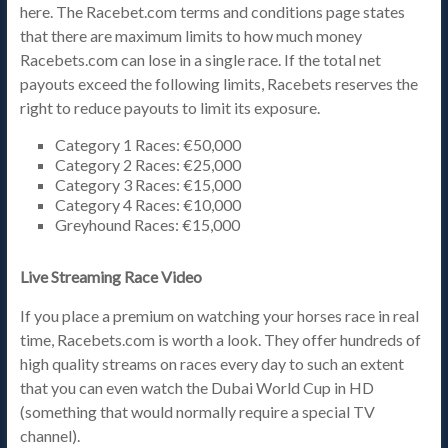
here. The Racebet.com terms and conditions page states
that there are maximum limits to how much money
Racebets.com can lose in a single race. If the total net
payouts exceed the following limits, Racebets reserves the
right to reduce payouts to limit its exposure.
Category 1 Races: €50,000
Category 2 Races: €25,000
Category 3 Races: €15,000
Category 4 Races: €10,000
Greyhound Races: €15,000
Live Streaming Race Video
If you place a premium on watching your horses race in real
time, Racebets.com is worth a look. They offer hundreds of
high quality streams on races every day to such an extent
that you can even watch the Dubai World Cup in HD
(something that would normally require a special TV
channel).