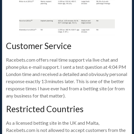
Customer Service
Racebets.com offers real time support via live chat and
phone plus e-mail support. I sent a test question at 4:04 PM
London time and received a detailed and obviously personal
response exactly 13 minutes later. This is one of the better
response times I have ever had from a betting site (or from
any business for that matter).
Restricted Countries
As a licensed betting site in the UK and Malta,
Racebets.com is not allowed to accept customers from the