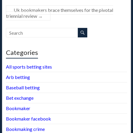
Uk bookmakers brace themselves for the pivotal
triennial review
→
Categories
All sports betting sites
Arb betting
Baseball betting
Bet exchange
Bookmaker
Bookmaker facebook
Bookmaking crime