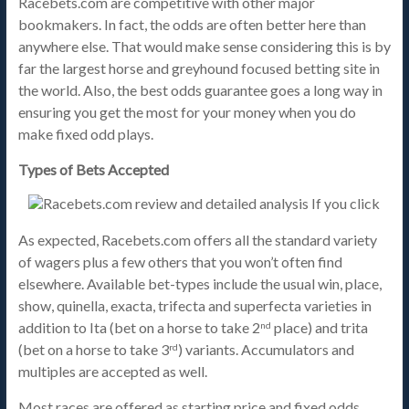
Racebets.com are competitive with other major
bookmakers. In fact, the odds are often better here than
anywhere else. That would make sense considering this is by
far the largest horse and greyhound focused betting site in
the world. Also, the best odds guarantee goes a long way in
ensuring you get the most for your money when you do
make fixed odd plays.
Types of Bets Accepted
As expected, Racebets.com offers all the standard variety
of wagers plus a few others that you won’t often find
elsewhere. Available bet-types include the usual win, place,
show, quinella, exacta, trifecta and superfecta varieties in
addition to Ita (bet on a horse to take 2
place) and trita
nd
(bet on a horse to take 3
) variants. Accumulators and
rd
multiples are accepted as well.
Most races are offered as starting price and fixed odds