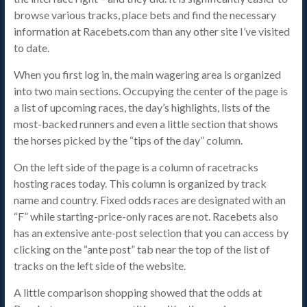
browse various tracks, place bets and find the necessary
information at Racebets.com than any other site I’ve visited
to date.
When you first log in, the main wagering area is organized
into two main sections. Occupying the center of the page is
a list of upcoming races, the day’s highlights, lists of the
most-backed runners and even a little section that shows
the horses picked by the “tips of the day” column.
On the left side of the page is a column of racetracks
hosting races today. This column is organized by track
name and country. Fixed odds races are designated with an
“F” while starting-price-only races are not. Racebets also
has an extensive ante-post selection that you can access by
clicking on the “ante post” tab near the top of the list of
tracks on the left side of the website.
A little comparison shopping showed that the odds at