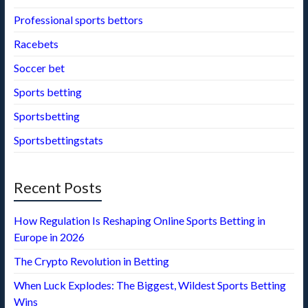
Professional sports bettors
Racebets
Soccer bet
Sports betting
Sportsbetting
Sportsbettingstats
Recent Posts
How Regulation Is Reshaping Online Sports Betting in
Europe in 2026
The Crypto Revolution in Betting
When Luck Explodes: The Biggest, Wildest Sports Betting
Wins