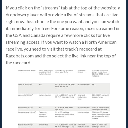
If you click on the “streams” tab at the top of the website, a
dropdown player will provide a list of streams that are live
right now. Just choose the one you want and you can watch
it immediately for free. For some reason, races streamed in
the USA and Canada require a few more clicks for live
streaming access. If you want to watch a North American
race live, you need to visit that track’s racecard at
Racebets.com and then select the live link near the top of
the racecard.