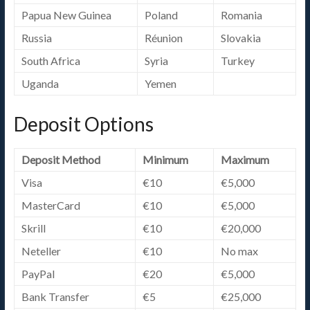
Papua New Guinea
Poland
Romania
Russia
Réunion
Slovakia
South Africa
Syria
Turkey
Uganda
Yemen
Deposit Options
Deposit Method
Minimum
Maximum
Visa
€10
€5,000
MasterCard
€10
€5,000
Skrill
€10
€20,000
Neteller
€10
No max
PayPal
€20
€5,000
Bank Transfer
€5
€25,000