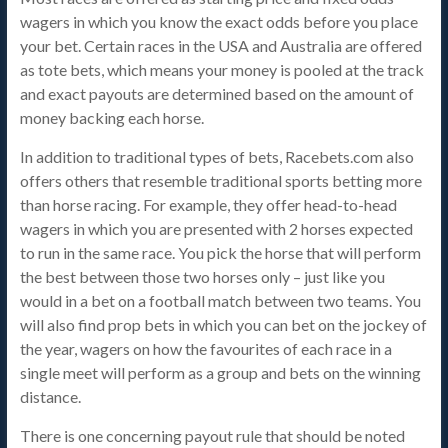
wagers in which you know the exact odds before you place
your bet. Certain races in the USA and Australia are offered
as tote bets, which means your money is pooled at the track
and exact payouts are determined based on the amount of
money backing each horse.
In addition to traditional types of bets, Racebets.com also
offers others that resemble traditional sports betting more
than horse racing. For example, they offer head-to-head
wagers in which you are presented with 2 horses expected
to run in the same race. You pick the horse that will perform
the best between those two horses only – just like you
would in a bet on a football match between two teams. You
will also find prop bets in which you can bet on the jockey of
the year, wagers on how the favourites of each race in a
single meet will perform as a group and bets on the winning
distance.
There is one concerning payout rule that should be noted