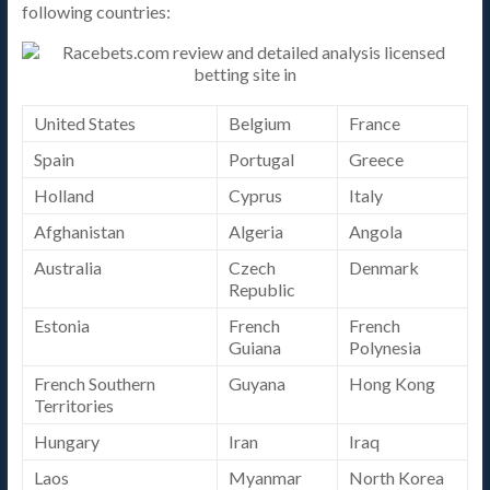
following countries:
United States
Belgium
France
Spain
Portugal
Greece
Holland
Cyprus
Italy
Afghanistan
Algeria
Angola
Australia
Czech
Denmark
Republic
Estonia
French
French
Guiana
Polynesia
French Southern
Guyana
Hong Kong
Territories
Hungary
Iran
Iraq
Laos
Myanmar
North Korea