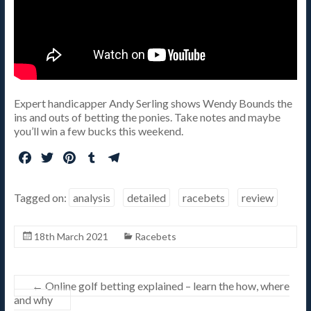
Expert handicapper Andy Serling shows Wendy Bounds the
ins and outs of betting the ponies. Take notes and maybe
you’ll win a few bucks this weekend.
F
T
P
T
T
a
w
i
u
e
c
i
n
m
l
Tagged on:
analysis
detailed
racebets
review
e
t
t
b
e
b
t
e
l
g
18th March 2021
Racebets
o
e
r
r
r
o
r
e
a
k
s
m
←
Online golf betting explained – learn the how, where
t
and why