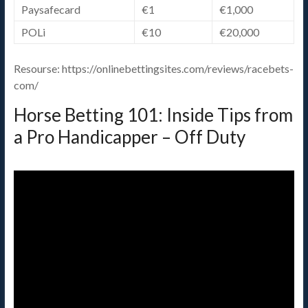
Paysafecard
€1
€1,000
POLi
€10
€20,000
Resourse: https://onlinebettingsites.com/reviews/racebets-
com/
Horse Betting 101: Inside Tips from
a Pro Handicapper – Off Duty