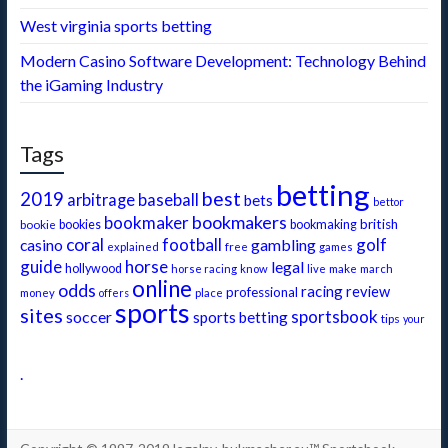
West virginia sports betting
Modern Casino Software Development: Technology Behind
the iGaming Industry
Tags
betting
best
2019
baseball
arbitrage
bets
bettor
bookmakers
bookmaker
british
bookie
bookies
bookmaking
coral
football
golf
gambling
casino
free
explained
games
guide
horse
legal
hollywood
make
horse racing
know
live
march
online
odds
racing
review
professional
money
offers
place
sports
sites
sportsbook
soccer
sports betting
tips
your
.