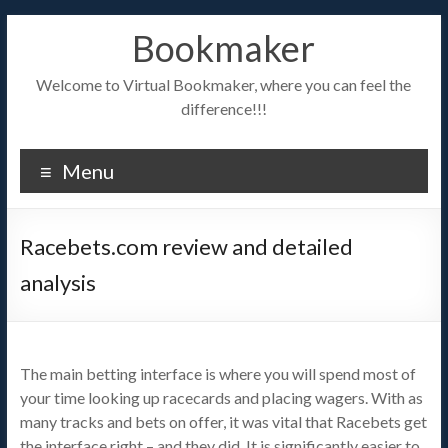
Bookmaker
Welcome to Virtual Bookmaker, where you can feel the
difference!!!
Menu
Racebets.com review and detailed
analysis
The main betting interface is where you will spend most of
your time looking up racecards and placing wagers. With as
many tracks and bets on offer, it was vital that Racebets get
the interface right – and they did. It is significantly easier to