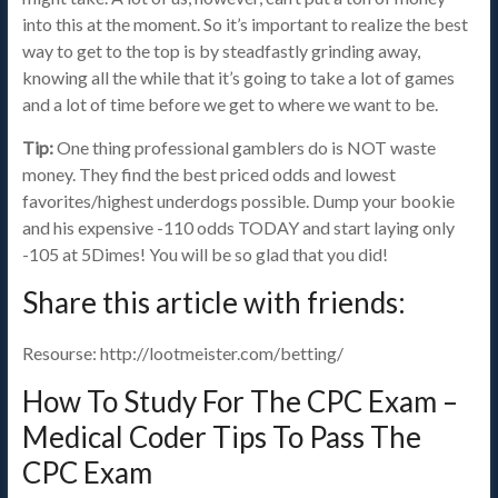
into this at the moment. So it’s important to realize the best
way to get to the top is by steadfastly grinding away,
knowing all the while that it’s going to take a lot of games
and a lot of time before we get to where we want to be.
Tip:
One thing professional gamblers do is NOT waste
money. They find the best priced odds and lowest
favorites/highest underdogs possible. Dump your bookie
and his expensive -110 odds TODAY and start laying only
-105 at 5Dimes! You will be so glad that you did!
Share this article with friends:
Resourse: http://lootmeister.com/betting/
How To Study For The CPC Exam –
Medical Coder Tips To Pass The
CPC Exam