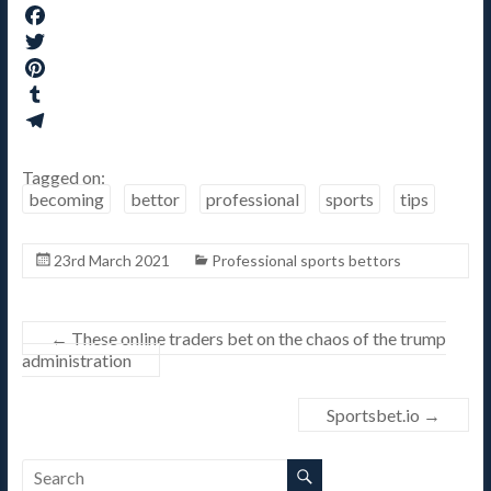
F
a
T
c
w
P
e
i
i
T
b
t
n
u
T
o
t
t
m
e
Tagged on:
o
e
e
b
l
becoming
bettor
professional
sports
tips
k
r
r
l
e
e
r
g
23rd March 2021
Professional sports bettors
s
r
t
a
m
←
These online traders bet on the chaos of the trump
administration
Sportsbet.io
→