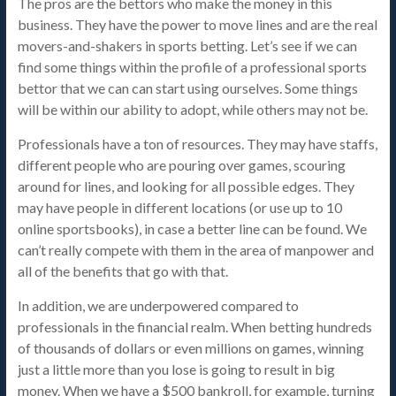
The pros are the bettors who make the money in this
business. They have the power to move lines and are the real
movers-and-shakers in sports betting. Let’s see if we can
find some things within the profile of a professional sports
bettor that we can can start using ourselves. Some things
will be within our ability to adopt, while others may not be.
Professionals have a ton of resources. They may have staffs,
different people who are pouring over games, scouring
around for lines, and looking for all possible edges. They
may have people in different locations (or use up to 10
online sportsbooks), in case a better line can be found. We
can’t really compete with them in the area of manpower and
all of the benefits that go with that.
In addition, we are underpowered compared to
professionals in the financial realm. When betting hundreds
of thousands of dollars or even millions on games, winning
just a little more than you lose is going to result in big
money. When we have a $500 bankroll, for example, turning