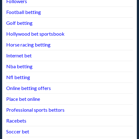
Followers
Football betting
Golf betting
Hollywood bet sportsbook
Horse racing betting
Internet bet
Nba betting
Nfl betting
Online betting offers
Place bet online
Professional sports bettors
Racebets
Soccer bet