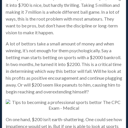
it into $700 is nice, but hardly thrilling. Taking 5 million and
making it 7 million is a whole different ball game. In a lot of
ways, this is the root problem with most amateurs. They
want to be pros, but don’t have the discipline or long-term
vision to make it happen.
A lot of bettors take a small amount of money and when
winning, it’s not enough for them psychologically. Say a
betting man starts betting on sports with a $2000 bankroll.
In two months, he turned it into $2200. This is a critical time
in determining which way this bettor will fall. Will he look at
his profits as positive encouragement and continue plugging
away. Or will $200 seem like peanuts to him, causing him to
begin reaching and overextending himself?
On one hand, $200 isn’t earth-shattering. One could see how
impatience would set in. But if one is able to look at sports