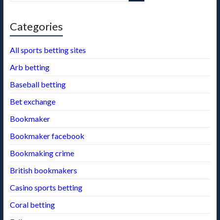
Categories
All sports betting sites
Arb betting
Baseball betting
Bet exchange
Bookmaker
Bookmaker facebook
Bookmaking crime
British bookmakers
Casino sports betting
Coral betting