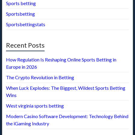
Sports betting
Sportsbetting
Sportsbettingstats
Recent Posts
How Regulation Is Reshaping Online Sports Betting in
Europe in 2026
The Crypto Revolution in Betting
When Luck Explodes: The Biggest, Wildest Sports Betting
Wins
West virginia sports betting
Modern Casino Software Development: Technology Behind
the iGaming Industry