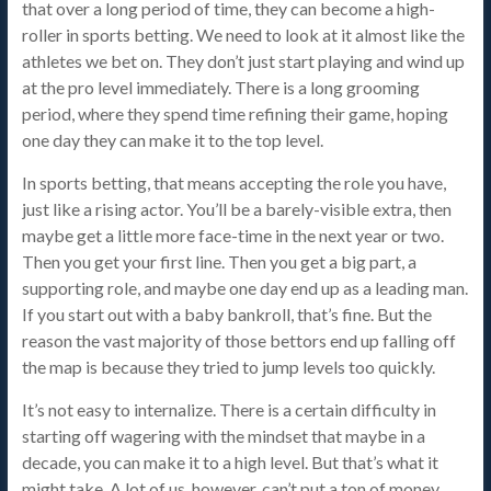
that over a long period of time, they can become a high-
roller in sports betting. We need to look at it almost like the
athletes we bet on. They don’t just start playing and wind up
at the pro level immediately. There is a long grooming
period, where they spend time refining their game, hoping
one day they can make it to the top level.
In sports betting, that means accepting the role you have,
just like a rising actor. You’ll be a barely-visible extra, then
maybe get a little more face-time in the next year or two.
Then you get your first line. Then you get a big part, a
supporting role, and maybe one day end up as a leading man.
If you start out with a baby bankroll, that’s fine. But the
reason the vast majority of those bettors end up falling off
the map is because they tried to jump levels too quickly.
It’s not easy to internalize. There is a certain difficulty in
starting off wagering with the mindset that maybe in a
decade, you can make it to a high level. But that’s what it
might take. A lot of us, however, can’t put a ton of money