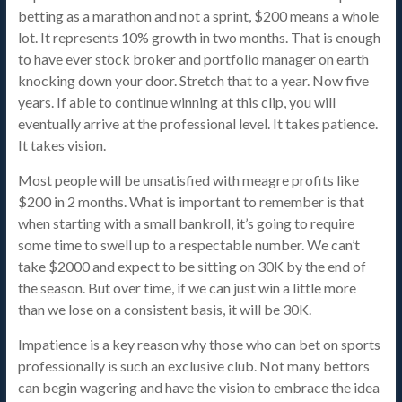
betting as a marathon and not a sprint, $200 means a whole
lot. It represents 10% growth in two months. That is enough
to have ever stock broker and portfolio manager on earth
knocking down your door. Stretch that to a year. Now five
years. If able to continue winning at this clip, you will
eventually arrive at the professional level. It takes patience.
It takes vision.
Most people will be unsatisfied with meagre profits like
$200 in 2 months. What is important to remember is that
when starting with a small bankroll, it’s going to require
some time to swell up to a respectable number. We can’t
take $2000 and expect to be sitting on 30K by the end of
the season. But over time, if we can just win a little more
than we lose on a consistent basis, it will be 30K.
Impatience is a key reason why those who can bet on sports
professionally is such an exclusive club. Not many bettors
can begin wagering and have the vision to embrace the idea