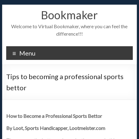
Bookmaker
Welcome to Virtual Bookmaker, where you can feel the
difference!!!
Menu
Tips to becoming a professional sports
bettor
How to Become a Professional Sports Bettor
By Loot, Sports Handicapper, Lootmeister.com