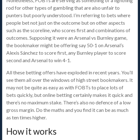
Nonetheless, FOBTs are serving as something of a lightning
rod for other types of gambling that are also unfair to
punters but poorly understood. I’m referring to bets where
people bet not just on the outcome but on other aspects
such as the scoreline, who scores first and combinations of
outcomes. Supposing it were an Arsenal vs Burnley game,
the bookmaker might be offering say 50-1 on Arsenal’s
Alexis Sánchez to score first, any Burnley player to score
second and Arsenal to win 4-1.
All these betting offers have exploded in recent years. You’ll
see them all over the windows of high street bookmakers. It
may not be quite as easy as with FOBTs to place lots of
bets quickly, but online betting certainly makes it quick and
there’s no maximum stake. There’s also no defence of a low
gross margin. Do the maths and you find it can be as much
as ten times higher.
How it works