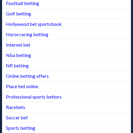
Football betting
Golf betting
Hollywood bet sportsbook
Horse racing betting
Internet bet
Nba betting
Nfl betting
Online betting offers
Place bet online
Professional sports bettors
Racebets
Soccer bet
Sports betting