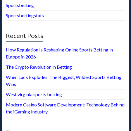
Sportsbetting
Sportsbettingstats
Recent Posts
How Regulation Is Reshaping Online Sports Betting in
Europe in 2026
The Crypto Revolution in Betting
When Luck Explodes: The Biggest, Wildest Sports Betting
Wins
West virginia sports betting
Modern Casino Software Development: Technology Behind
the iGaming Industry