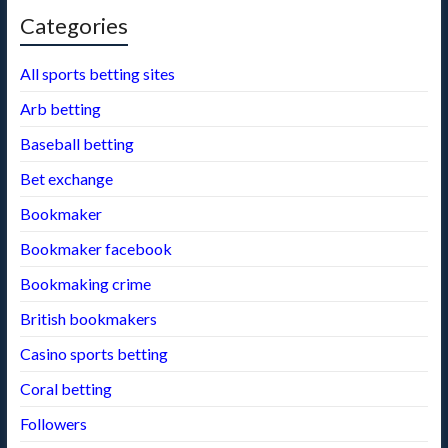
Categories
All sports betting sites
Arb betting
Baseball betting
Bet exchange
Bookmaker
Bookmaker facebook
Bookmaking crime
British bookmakers
Casino sports betting
Coral betting
Followers