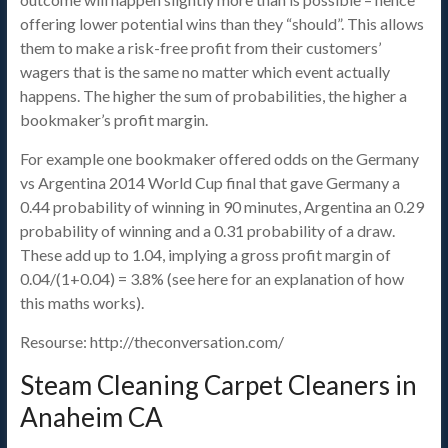
offering lower potential wins than they “should”. This allows
them to make a risk-free profit from their customers’
wagers that is the same no matter which event actually
happens. The higher the sum of probabilities, the higher a
bookmaker’s profit margin.
For example one bookmaker offered odds on the Germany
vs Argentina 2014 World Cup final that gave Germany a
0.44 probability of winning in 90 minutes, Argentina an 0.29
probability of winning and a 0.31 probability of a draw.
These add up to 1.04, implying a gross profit margin of
0.04/(1+0.04) = 3.8% (see here for an explanation of how
this maths works).
Resourse: http://theconversation.com/
Steam Cleaning Carpet Cleaners in
Anaheim CA