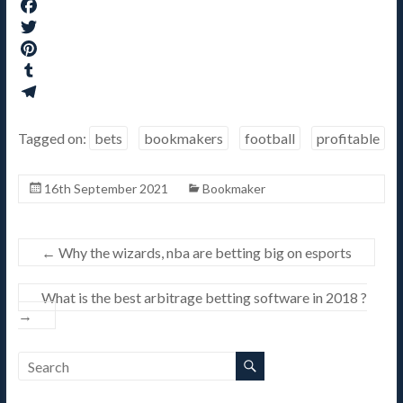
F
a
T
c
w
P
e
i
i
T
b
t
n
u
T
o
t
t
m
e
Tagged on:
bets
bookmakers
football
profitable
o
e
e
b
l
k
r
r
l
e
16th September 2021
Bookmaker
e
r
g
s
r
t
a
←
Why the wizards, nba are betting big on esports
m
What is the best arbitrage betting software in 2018 ?
→