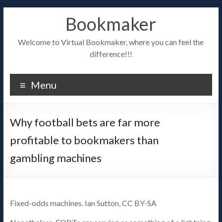
Bookmaker
Welcome to Virtual Bookmaker, where you can feel the
difference!!!
Menu
Why football bets are far more
profitable to bookmakers than
gambling machines
Fixed-odds machines.
Ian Sutton, CC BY-SA