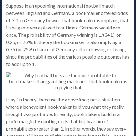
Suppose in an upcoming international football match
between England and Germany, a bookmaker offered odds
of 3-1 on Germany to win. That bookmaker is implying that
if the game were played four times, Germany would win
once. The probability of Germany winning is 1/(3+1), or
0.25, or 25%. In theory the bookmaker is also implying a
0.75 (or 75%) chance of Germany either drawing or losing,
since the probabilities of the various possible outcomes has
to add up to 1.
I say “in theory” because the above imagines a situation
where a benevolent bookmaker told you what they really
thought was probable. In reality, bookmakers build in a
profit margin by quoting odds that imply a sum of
probabilities greater than 1. In other words, they say every
outcome will happen slightly more than is possible – hence