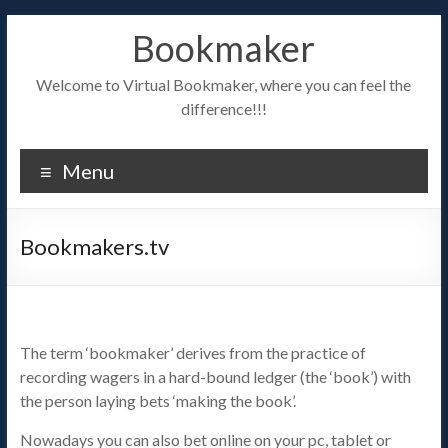
Bookmaker
Welcome to Virtual Bookmaker, where you can feel the
difference!!!
Menu
Bookmakers.tv
The term ‘bookmaker’ derives from the practice of
recording wagers in a hard-bound ledger (the ‘book’) with
the person laying bets ‘making the book’.
Nowadays you can also bet online on your pc, tablet or