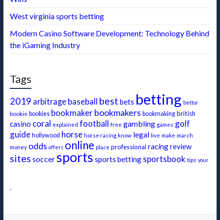
West virginia sports betting
Modern Casino Software Development: Technology Behind
the iGaming Industry
Tags
betting
best
2019
baseball
arbitrage
bets
bettor
bookmakers
bookmaker
british
bookie
bookies
bookmaking
coral
football
golf
gambling
casino
free
explained
games
guide
horse
legal
hollywood
make
horse racing
know
live
march
online
odds
racing
review
professional
money
offers
place
sports
sites
sportsbook
soccer
sports betting
tips
your
.