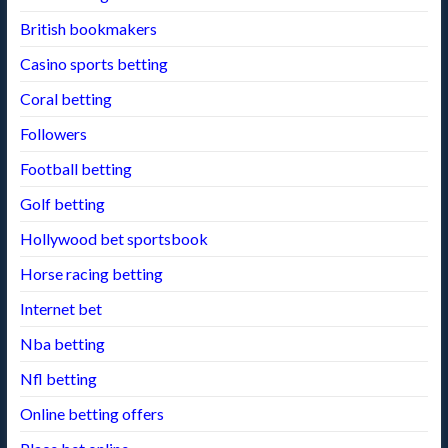
British bookmakers
Casino sports betting
Coral betting
Followers
Football betting
Golf betting
Hollywood bet sportsbook
Horse racing betting
Internet bet
Nba betting
Nfl betting
Online betting offers