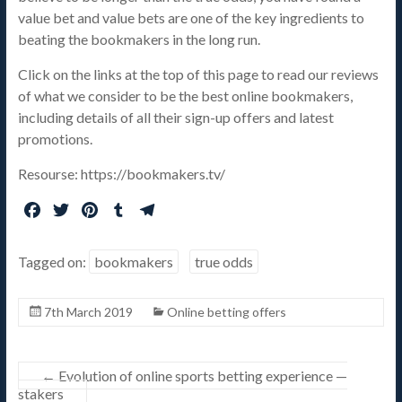
value bet and value bets are one of the key ingredients to
beating the bookmakers in the long run.
Click on the links at the top of this page to read our reviews
of what we consider to be the best online bookmakers,
including details of all their sign-up offers and latest
promotions.
Resourse: https://bookmakers.tv/
F
T
P
T
T
a
w
i
u
e
c
i
n
m
l
Tagged on:
bookmakers
true odds
e
t
t
b
e
b
t
e
l
g
7th March 2019
Online betting offers
o
e
r
r
r
o
r
e
a
k
s
m
←
Evolution of online sports betting experience —
t
stakers