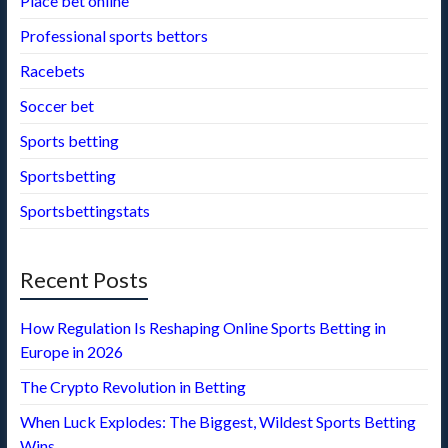
Place bet online
Professional sports bettors
Racebets
Soccer bet
Sports betting
Sportsbetting
Sportsbettingstats
Recent Posts
How Regulation Is Reshaping Online Sports Betting in
Europe in 2026
The Crypto Revolution in Betting
When Luck Explodes: The Biggest, Wildest Sports Betting
Wins