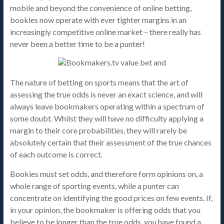
mobile and beyond the convenience of online betting,
bookies now operate with ever tighter margins in an
increasingly competitive online market – there really has
never been a better time to be a punter!
The nature of betting on sports means that the art of
assessing the true odds is never an exact science, and will
always leave bookmakers operating within a spectrum of
some doubt. Whilst they will have no difficulty applying a
margin to their core probabilities, they will rarely be
absolutely certain that their assessment of the true chances
of each outcome is correct.
Bookies must set odds, and therefore form opinions on, a
whole range of sporting events, while a punter can
concentrate on identifying the good prices on few events. If,
in your opinion, the bookmaker is offering odds that you
believe to be longer than the true odds, you have found a