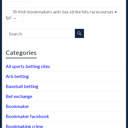
British bookmakers anti-tax strike hits racecourses •
tpl
→
Categories
All sports betting sites
Arb betting
Baseball betting
Bet exchange
Bookmaker
Bookmaker facebook
Bookmaking crime