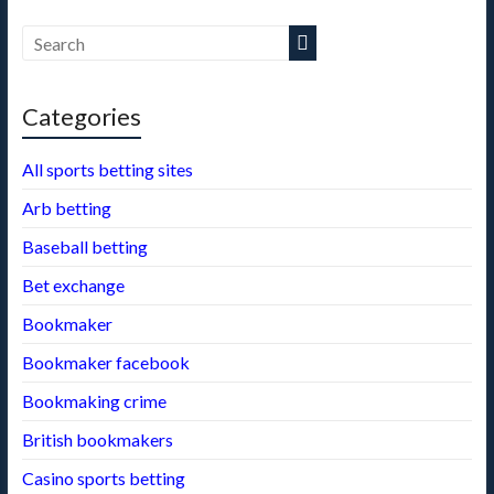
Categories
All sports betting sites
Arb betting
Baseball betting
Bet exchange
Bookmaker
Bookmaker facebook
Bookmaking crime
British bookmakers
Casino sports betting