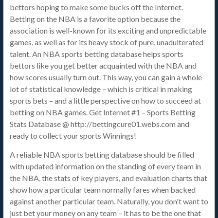
bettors hoping to make some bucks off the Internet.
Betting on the NBA is a favorite option because the
association is well-known for its exciting and unpredictable
games, as well as for its heavy stock of pure, unadulterated
talent. An NBA sports betting database helps sports
bettors like you get better acquainted with the NBA and
how scores usually turn out. This way, you can gain a whole
lot of statistical knowledge – which is critical in making
sports bets – and a little perspective on how to succeed at
betting on NBA games. Get Internet #1 – Sports Betting
Stats Database @ http://bettingcure01.webs.com and
ready to collect your sports Winnings!
A reliable NBA sports betting database should be filled
with updated information on the standing of every team in
the NBA, the stats of key players, and evaluation charts that
show how a particular team normally fares when backed
against another particular team. Naturally, you don't want to
just bet your money on any team – it has to be the one that