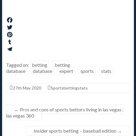
F
a
T
c
w
P
e
i
i
T
b
t
n
u
T
o
t
t
m
e
Tagged on:
betting
betting
o
e
e
b
l
database
database
expert
sports
stats
k
r
r
l
e
e
r
g
27th May 2020
Sportsbettingstats
s
r
t
a
m
←
Pros and cons of sports bettors living in las vegas :
las vegas 360
Insider sports betting – baseball edition
→