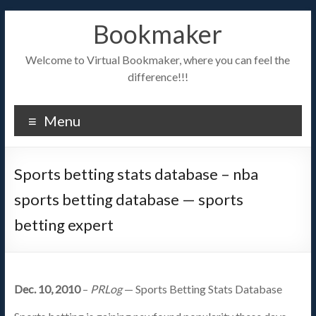
Bookmaker
Welcome to Virtual Bookmaker, where you can feel the
difference!!!
Menu
Sports betting stats database – nba
sports betting database — sports
betting expert
Dec. 10, 2010
–
PRLog
— Sports Betting Stats Database