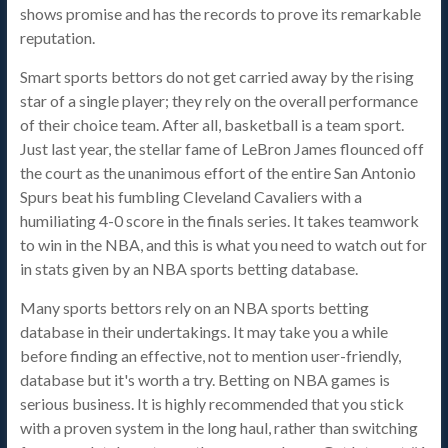
shows promise and has the records to prove its remarkable
reputation.
Smart sports bettors do not get carried away by the rising
star of a single player; they rely on the overall performance
of their choice team. After all, basketball is a team sport.
Just last year, the stellar fame of LeBron James flounced off
the court as the unanimous effort of the entire San Antonio
Spurs beat his fumbling Cleveland Cavaliers with a
humiliating 4-0 score in the finals series. It takes teamwork
to win in the NBA, and this is what you need to watch out for
in stats given by an NBA sports betting database.
Many sports bettors rely on an NBA sports betting
database in their undertakings. It may take you a while
before finding an effective, not to mention user-friendly,
database but it's worth a try. Betting on NBA games is
serious business. It is highly recommended that you stick
with a proven system in the long haul, rather than switching