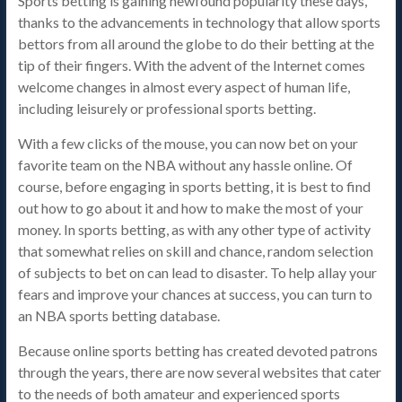
Sports betting is gaining newfound popularity these days,
thanks to the advancements in technology that allow sports
bettors from all around the globe to do their betting at the
tip of their fingers. With the advent of the Internet comes
welcome changes in almost every aspect of human life,
including leisurely or professional sports betting.
With a few clicks of the mouse, you can now bet on your
favorite team on the NBA without any hassle online. Of
course, before engaging in sports betting, it is best to find
out how to go about it and how to make the most of your
money. In sports betting, as with any other type of activity
that somewhat relies on skill and chance, random selection
of subjects to bet on can lead to disaster. To help allay your
fears and improve your chances at success, you can turn to
an NBA sports betting database.
Because online sports betting has created devoted patrons
through the years, there are now several websites that cater
to the needs of both amateur and experienced sports