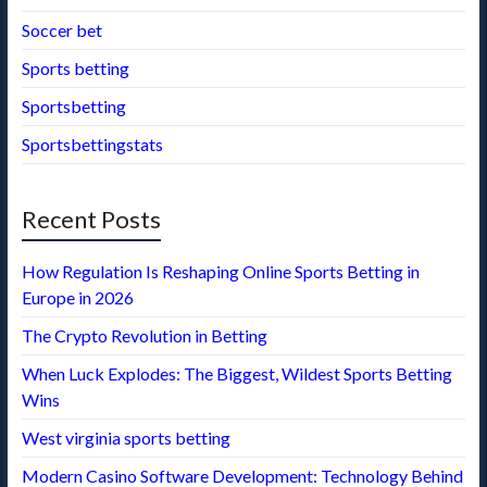
Soccer bet
Sports betting
Sportsbetting
Sportsbettingstats
Recent Posts
How Regulation Is Reshaping Online Sports Betting in
Europe in 2026
The Crypto Revolution in Betting
When Luck Explodes: The Biggest, Wildest Sports Betting
Wins
West virginia sports betting
Modern Casino Software Development: Technology Behind