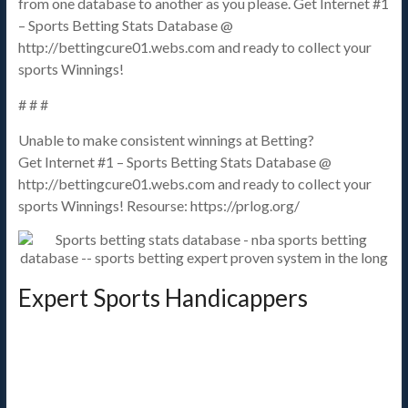
from one database to another as you please. Get Internet #1
– Sports Betting Stats Database @
http://bettingcure01.webs.com and ready to collect your
sports Winnings!
# # #
Unable to make consistent winnings at Betting?
Get Internet #1 – Sports Betting Stats Database @
http://bettingcure01.webs.com and ready to collect your
sports Winnings! Resourse: https://prlog.org/
Expert Sports Handicappers