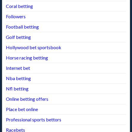
Coral betting
Followers
Football betting
Golf betting
Hollywood bet sportsbook
Horse racing betting
Internet bet
Nba betting
Nfl betting
Online betting offers
Place bet online
Professional sports bettors
Racebets